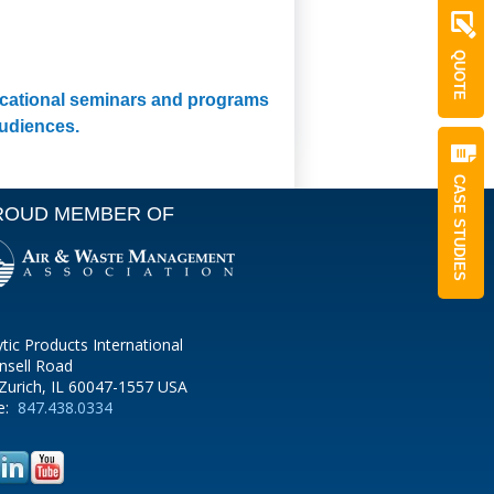
QUOTE
ducational seminars and programs
audiences.
CASE STUDIES
ROUD MEMBER OF
ytic Products International
nsell Road
Zurich, IL 60047-1557 USA
e:
847.438.0334