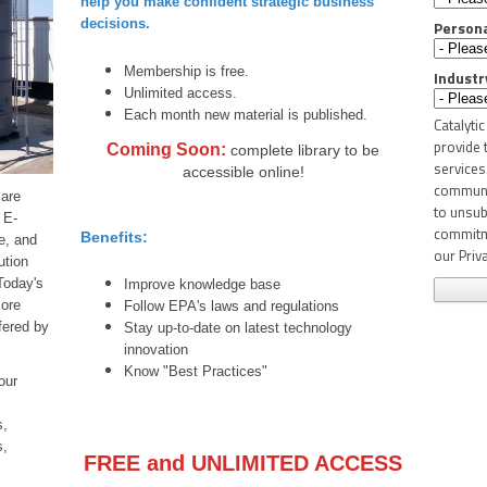
help you make confident strategic business
decisions.
Person
Membership is free.
Industr
Unlimited access.
Each month new material is published.
Catalyti
provide 
Coming Soon:
complete library to be
services
accessible online!
communic
 are
to unsub
 E-
commitme
Benefits:
e, and
our Priva
ution
Today's
Improve knowledge base
more
Follow EPA's laws and regulations
fered by
Stay up-to-date on latest technology
innovation
Know "Best Practices"
our
s,
s,
FREE and UNLIMITED ACCESS