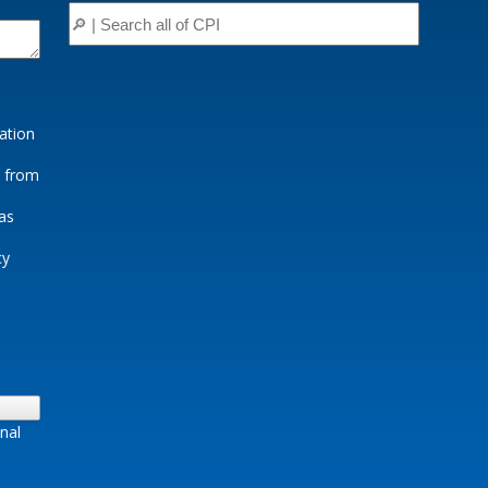
ation
e from
as
cy
nal