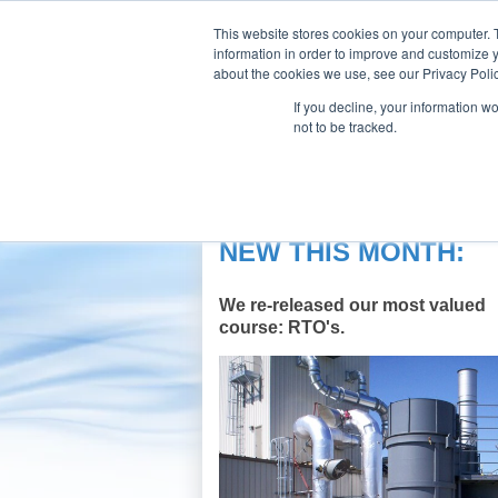
This website stores cookies on your computer. 
information in order to improve and customize y
about the cookies we use, see our Privacy Polic
If you decline, your information w
Our Company
Products
Aft
not to be tracked.
CPI E-Learning Center
NEW THIS MONTH:
We re-released our most valued
course: RTO's.