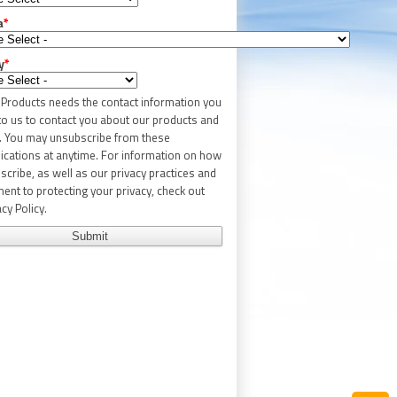
a
*
y
*
c Products needs the contact information you
to us to contact you about our products and
. You may unsubscribe from these
ations at anytime. For information on how
scribe, as well as our privacy practices and
nt to protecting your privacy, check out
cy Policy.