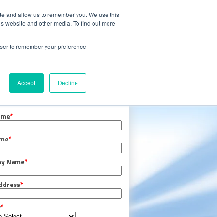
CALL 847.438.0334
S
CAREERS
ite and allow us to remember you. We use this
is website and other media. To find out more
 with Oxidizer Expert AI
rowser to remember your preference
e Center
Request a Quote
Accept
Decline
er TODAY!
ame
*
ame
*
ny Name
*
ddress
*
y
*