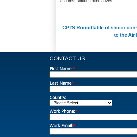
and best solution alternatives.
CPI'S Roundtable of senior cons
to the Air
CONTACT US
First Name:
*
Last Name
*
Country:
Work Phone:
*
Work Email:
*