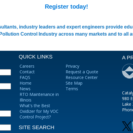
Register today!
ultants, industry leaders and expert engineers provide e
 Pollution Control Industry across many markets and to all 
QUICK LINKS
A P
Careers
Privacy
Contact
Request a Quote
FAQS
Resource Center
Home
Site Map
News
Terms
Catal
RTO Maintenance in
980 E
Illinois
Lake 
What's the Best
Phon
Oxidizer for My VOC
Control Project?
SITE SEARCH