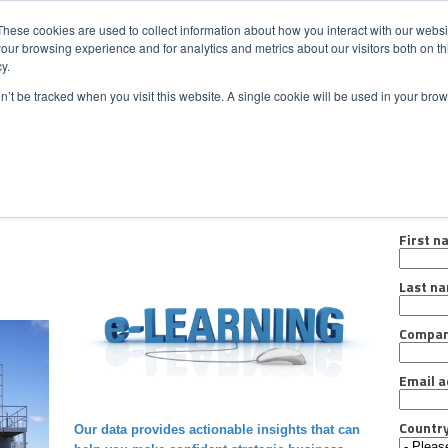
CONTACT
NEW
These cookies are used to collect information about how you interact with our webs
our browsing experience and for analytics and metrics about our visitors both on th
y.
Chat
on’t be tracked when you visit this website. A single cookie will be used in your b
ermarket Services
Industries
Case Studies
Resourc
Regist
First n
Last n
Compa
Email a
Countr
Our data provides actionable insights that can