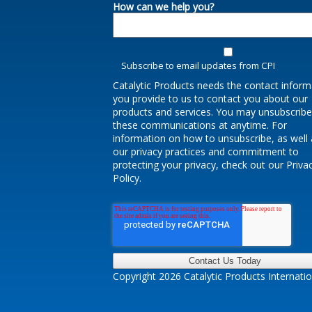
How can we help you?
Subscribe to email updates from CPI
Catalytic Products needs the contact inform
you provide to us to contact you about our
products and services. You may unsubscrib
these communications at anytime. For
information on how to unsubscribe, as well 
our privacy practices and commitment to
protecting your privacy, check out our Priva
Policy.
Copyright 2026 Catalytic Products Internatio