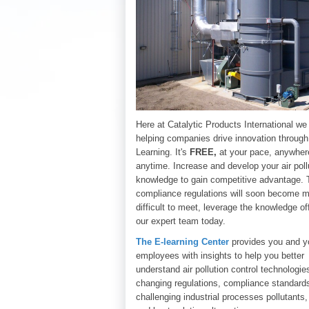
Here at Catalytic Products International we
helping companies drive innovation through
Learning. It's
FREE,
at your pace, anywher
anytime. Increase and develop your air poll
knowledge to gain competitive advantage. 
compliance regulations will soon become 
difficult to meet, leverage the knowledge of
o
ur expert team today.
The E-learning Center
provides you and y
employees with insights to help you better
understand air pollution control technologie
changing regulations, compliance standard
challenging industrial processes pollutants,