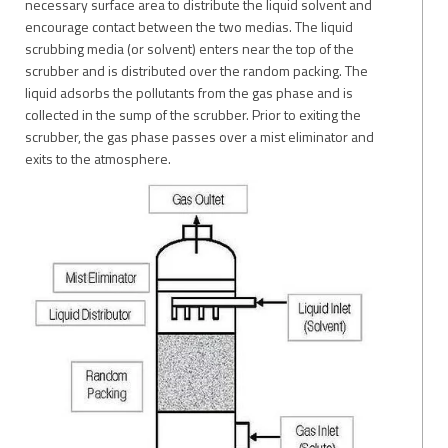
necessary surface area to distribute the liquid solvent and
encourage contact between the two medias. The liquid
scrubbing media (or solvent) enters near the top of the
scrubber and is distributed over the random packing. The
liquid adsorbs the pollutants from the gas phase and is
collected in the sump of the scrubber. Prior to exiting the
scrubber, the gas phase passes over a mist eliminator and
exits to the atmosphere.