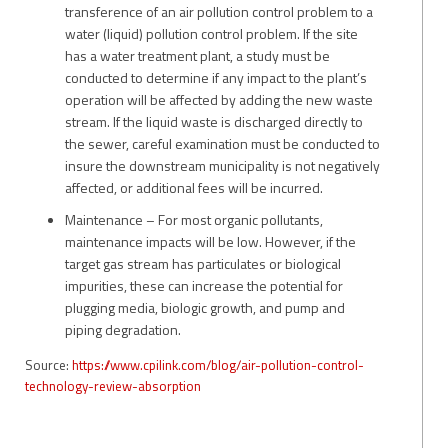
transference of an air pollution control problem to a
water (liquid) pollution control problem. If the site
has a water treatment plant, a study must be
conducted to determine if any impact to the plant’s
operation will be affected by adding the new waste
stream. If the liquid waste is discharged directly to
the sewer, careful examination must be conducted to
insure the downstream municipality is not negatively
affected, or additional fees will be incurred.
Maintenance – For most organic pollutants,
maintenance impacts will be low. However, if the
target gas stream has particulates or biological
impurities, these can increase the potential for
plugging media, biologic growth, and pump and
piping degradation.
Source:
https://www.cpilink.com/blog/air-pollution-control-
technology-review-absorption