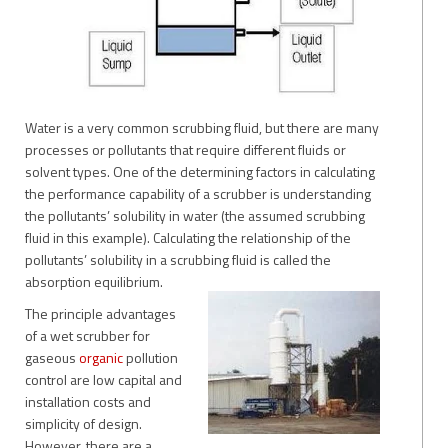
Water is a very common scrubbing fluid, but there are many
processes or pollutants that require different fluids or
solvent types. One of the determining factors in calculating
the performance capability of a scrubber is understanding
the pollutants’ solubility in water (the assumed scrubbing
fluid in this example). Calculating the relationship of the
pollutants’ solubility in a scrubbing fluid is called the
absorption equilibrium.
The principle advantages
of a wet scrubber for
gaseous
organic
pollution
control are low capital and
installation costs and
simplicity of design.
However, there are a