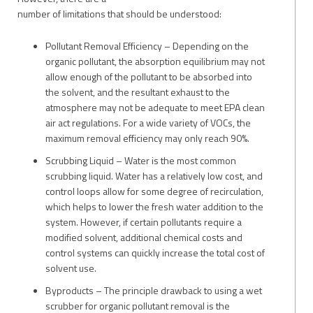
number of limitations that should be understood:
Pollutant Removal Efficiency – Depending on the
organic pollutant, the absorption equilibrium may not
allow enough of the pollutant to be absorbed into
the solvent, and the resultant exhaust to the
atmosphere may not be adequate to meet EPA clean
air act regulations. For a wide variety of VOCs, the
maximum removal efficiency may only reach 90%.
Scrubbing Liquid – Water is the most common
scrubbing liquid. Water has a relatively low cost, and
control loops allow for some degree of recirculation,
which helps to lower the fresh water addition to the
system. However, if certain pollutants require a
modified solvent, additional chemical costs and
control systems can quickly increase the total cost of
solvent use.
Byproducts – The principle drawback to using a wet
scrubber for organic pollutant removal is the