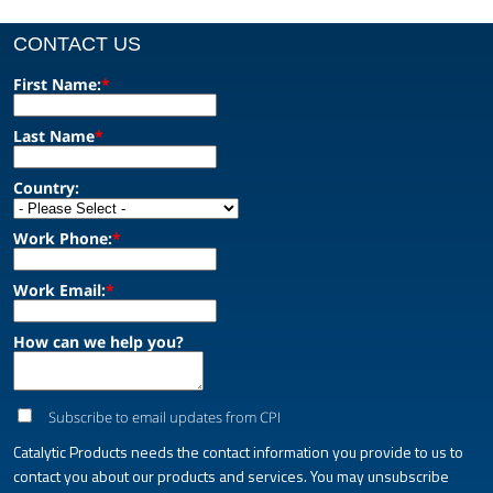
CONTACT US
First Name:
*
Last Name
*
Country:
Work Phone:
*
Work Email:
*
How can we help you?
Subscribe to email updates from CPI
Catalytic Products needs the contact information you provide to us to
contact you about our products and services. You may unsubscribe