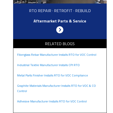
RTO REPAIR · RETROFIT · REBUILD
Aftermarket Parts & Service
RELATED BLOGS
Fiberglass Rebar Manufacturer Installs RTO for VOC Control
Industrial Textile Manufacturer Installs CPI RTO
Metal Parts Finisher Installs RTO for VOC Compliance
Graphite Materials Manufacturer Installs RTO for VOC & CO
Control
Adhesive Manufacturer Installs RTO for VOC Control