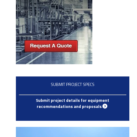
SUBMIT PROJECT SPECS
Submit project details for equipment
recommendations and proposals
.