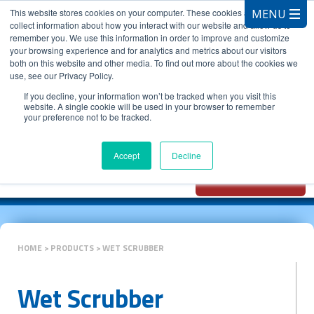
This website stores cookies on your computer. These cookies are used to
collect information about how you interact with our website and allow us to
remember you. We use this information in order to improve and customize
your browsing experience and for analytics and metrics about our visitors
both on this website and other media. To find out more about the cookies we
use, see our Privacy Policy.
CALL 847.881.3572
If you decline, your information won’t be tracked when you visit this
website. A single cookie will be used in your browser to remember
your preference not to be tracked.
Chat with
Oxidizer Expert
Accept
Decline
AI
HOME
PRODUCTS
WET SCRUBBER
Wet Scrubber