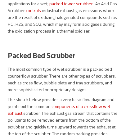
applications for a wet,
packed tower scrubber
. An Acid Gas
Scrubber
controls
industrial exhaust gas emissions which
are the result of oxidizing halogenated compounds such as
HCl, H2S, and SO2, which may may form acid gases during
the oxidization process in a thermal oxidizer.
Packed Bed Scrubber
The most common type of wet scrubber is a packed bed
counterflow scrubber. There are other types of scrubbers,
such as cross flow, bubble plate and tray scrubbers, and
more sophisticated or proprietary designs.
The sketch below provides a very basic flow diagram and
points out the common
components of a crossflow wet
exhaust
scrubber. The exhaust gas stream that contains the
pollutants to be removed enters from the bottom of the
scrubber and quickly turns upward towards the exhaust at
the top of the scrubber. The random packing provides