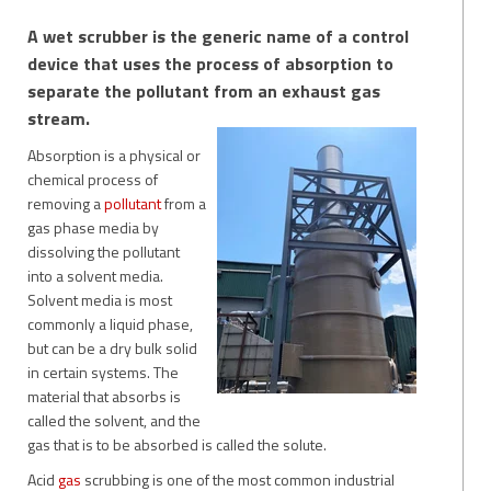
A wet scrubber is the generic name of a control
device that uses the process of absorption to
separate the pollutant from an exhaust gas
stream.
Absorption is a physical or
chemical process of
removing a
pollutant
from a
gas phase media by
dissolving the pollutant
into a solvent media.
Solvent media is most
commonly a liquid phase,
but can be a dry bulk solid
in certain systems. The
material that absorbs is
called the solv
ent, and the
gas that is to be absorbed is called the solute.
Acid
gas
scrubbing is one of the most common industrial