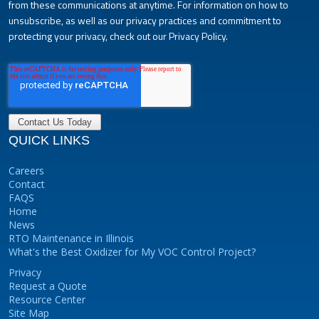
from these communications at anytime. For information on how to
unsubscribe, as well as our privacy practices and commitment to
protecting your privacy, check out our Privacy Policy.
QUICK LINKS
Careers
Contact
FAQS
Home
News
RTO Maintenance in Illinois
What's the Best Oxidizer for My VOC Control Project?
Privacy
Request a Quote
Resource Center
Site Map