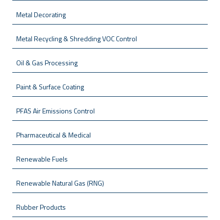
Metal Decorating
Metal Recycling & Shredding VOC Control
Oil & Gas Processing
Paint & Surface Coating
PFAS Air Emissions Control
Pharmaceutical & Medical
Renewable Fuels
Renewable Natural Gas (RNG)
Rubber Products