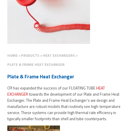
HOME
PRODUCTS
HEAT EXCHANGERS
PLATE & FRAME HEAT EXCHANGER
Plate & Frame Heat Exchanger
CPI has expanded the success of our FLOATING TUBE
HEAT
EXCHANGER
towards the development of our Plate and Frame Heat
Exchanger. The Plate and Frame Heat Exchanger’s we design and
manufacture are robust models that routinely see high-temperature
service. These systems can provide high thermal rate efficiency in
typically smaller footprints than shell and tube counterparts.