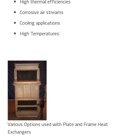
High thermal efficiencies
Corrosive air streams
Cooling applications
High Temperatures
Various Options used with Plate and Frame Heat
Exchangers