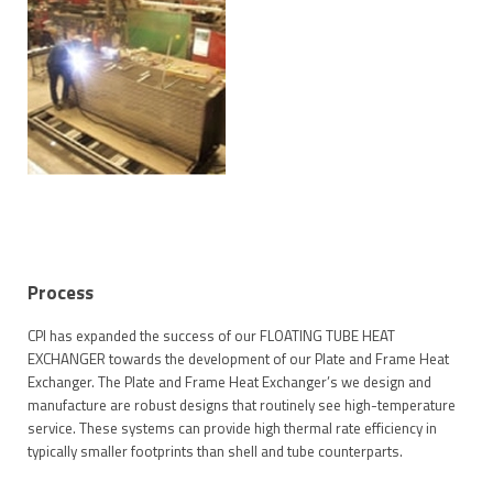
Process
CPI has expanded the success of our FLOATING TUBE HEAT
EXCHANGER towards the development of our Plate and Frame Heat
Exchanger. The Plate and Frame Heat Exchanger’s we design and
manufacture are robust designs that routinely see high-temperature
service. These systems can provide high thermal rate efficiency in
typically smaller footprints than shell and tube counterparts.