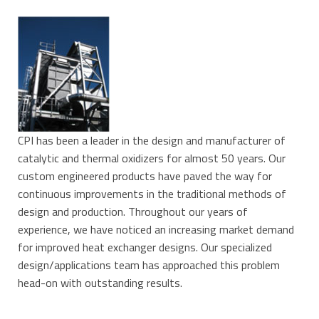
CPI has been a leader in the design and manufacturer of
catalytic and thermal oxidizers for almost 50 years. Our
custom engineered products have paved the way for
continuous improvements in the traditional methods of
design and production. Throughout our years of
experience, we have noticed an increasing market demand
for improved heat exchanger designs. Our specialized
design/applications team has approached this problem
head-on with outstanding results.