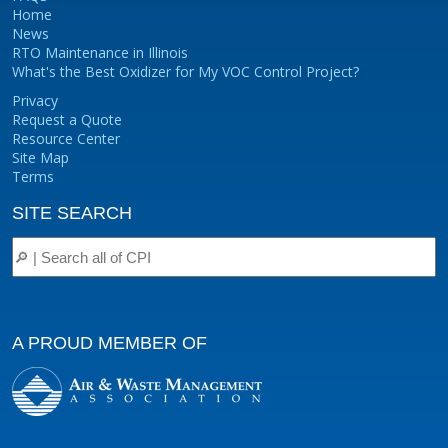
Home
News
RTO Maintenance in Illinois
What's the Best Oxidizer for My VOC Control Project?
Privacy
Request a Quote
Resource Center
Site Map
Terms
SITE SEARCH
A PROUD MEMBER OF