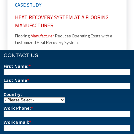
CASE STUDY
HEAT RECOVERY SYSTEM AT A FLOORING
MANUFACTURER
Flooring
Manufacturer
Reduces Operating Costs with a
Customized Heat Recovery System.
CONTACT US
First Name:
*
Last Name
*
Country:
Work Phone:
*
Work Email:
*