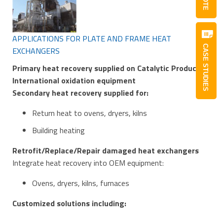
APPLICATIONS FOR PLATE AND FRAME HEAT
CASE STUDIES
EXCHANGERS
Primary heat recovery supplied on Catalytic Products
International oxidation equipment
Secondary heat recovery supplied for:
Return heat to ovens, dryers, kilns
Building heating
Retrofit/Replace/Repair damaged heat exchangers
Integrate heat recovery into OEM equipment:
Ovens, dryers, kilns, furnaces
Customized solutions including: