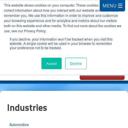
This website stores cookies on your computer. These cookies are used to
collect information about how you interact with our website and allow us to
remember you. We use this information in order to improve and customize
your browsing experience and for analytics and metrics about our visitors
both on this website and other media. To find out more about the cookies we
use, see our Privacy Policy.
CALL 847.881.3572
If you decline, your information won’t be tracked when you visit this
website. A single cookie will be used in your browser to remember
your preference not to be tracked.
Chat with
Oxidizer Expert
Accept
Decline
AI
Industries
Automotive