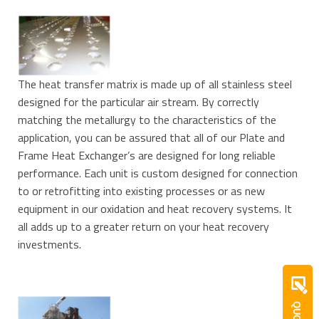
The heat transfer matrix is made up of all stainless steel
designed for the particular air stream. By correctly
matching the metallurgy to the characteristics of the
application, you can be assured that all of our Plate and
Frame Heat Exchanger’s are designed for long reliable
performance. Each unit is custom designed for connection
to or retrofitting into existing processes or as new
equipment in our oxidation and heat recovery systems. It
all adds up to a greater return on your heat recovery
investments.
QUOTE