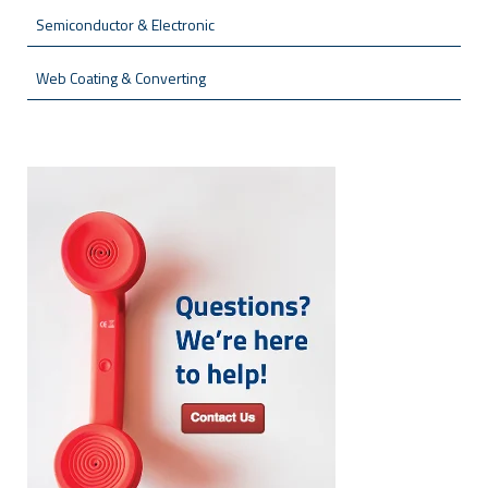
Semiconductor & Electronic
Web Coating & Converting