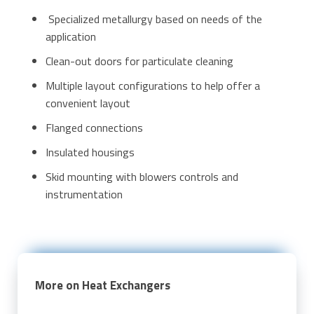
Specialized metallurgy based on needs of the
application
Clean-out doors for particulate cleaning
Multiple layout configurations to help offer a
convenient layout
Flanged connections
Insulated housings
Skid mounting with blowers controls and
instrumentation
More on Heat Exchangers