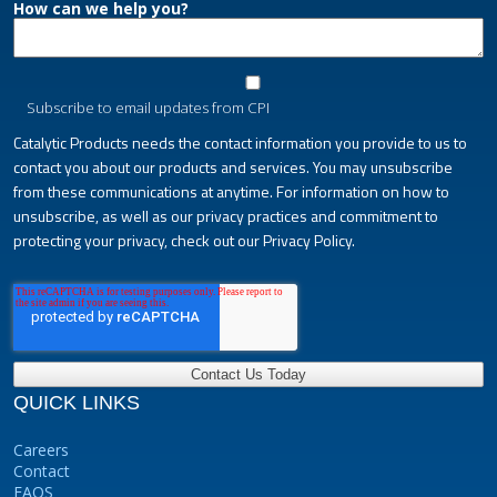
How can we help you?
Subscribe to email updates from CPI
Catalytic Products needs the contact information you provide to us to
contact you about our products and services. You may unsubscribe
from these communications at anytime. For information on how to
unsubscribe, as well as our privacy practices and commitment to
protecting your privacy, check out our Privacy Policy.
QUICK LINKS
Careers
Contact
FAQS