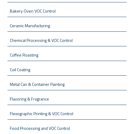
Bakery Oven VOC Control
Ceramic Manufacturing
Chemical Processing & VOC Control
Coffee Roasting
Coil Coating
Metal Can & Container Painting
Flavoring & Fragrance
Flexographic Printing & VOC Control
Food Processing and VOC Control