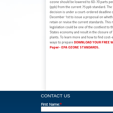
ozone should be lowered to 60-70 parts per 
(ppb) from the current 75 ppb standard. The 
decision is under a court-ordered deadline 
December 1st to issue a proposal on wheth
retain or revise the current standards. This
legislation could be one of the costliest to t
States economy and result in the closure o
plants. To learn more and how to find cost-e
ways to prepare
DOWNLOAD YOUR FREE W
Paper- EPA OZONE STANDARD
S.
CONTACT US
First Name:
*