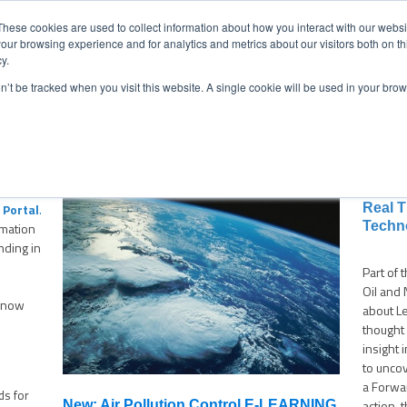
CONTACT
NEW
These cookies are used to collect information about how you interact with our webs
our browsing experience and for analytics and metrics about our visitors both on th
y.
Chat
on’t be tracked when you visit this website. A single cookie will be used in your b
ermarket Services
Industries
Case Studies
Resourc
Indust
Portal
.
Real 
Techn
rmation
nding in
Part of 
Oil and 
 know
about L
thought
insight 
to unco
a Forwar
ds for
action, 
New: Air Pollution Control E-LEARNING