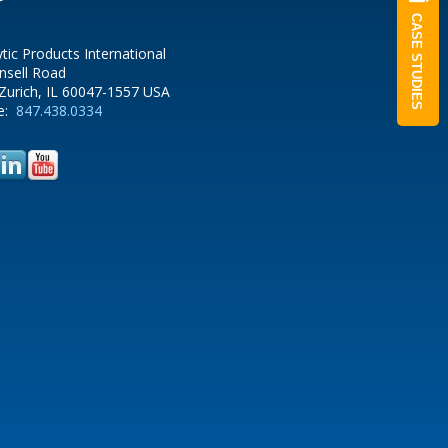
CASE STUDIES
ytic Products International
nsell Road
Zurich, IL 60047-1557 USA
e:
847.438.0334