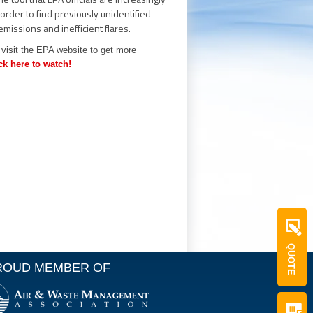
 order to find previously unidentified
 emissions and inefficient flares.
visit the EPA website to get more
ck here to watch!
QUOTE
ROUD MEMBER OF