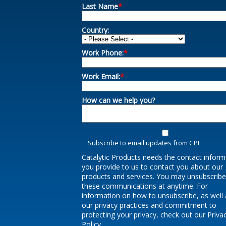
Last Name
*
Country:
Work Phone:
*
Work Email:
*
How can we help you?
Subscribe to email updates from CPI
Catalytic Products needs the contact inform
you provide to us to contact you about our
products and services. You may unsubscrib
these communications at anytime. For
information on how to unsubscribe, as well 
our privacy practices and commitment to
protecting your privacy, check out our Priva
Policy.