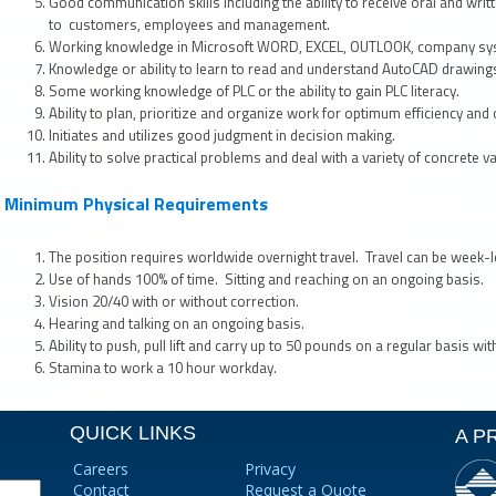
Good communication skills including the ability to receive oral and writ
to customers, employees and management.
Working knowledge in Microsoft WORD, EXCEL, OUTLOOK, company sys
Knowledge or ability to learn to read and understand AutoCAD drawing
Some working knowledge of PLC or the ability to gain PLC literacy.
Ability to plan, prioritize and organize work for optimum efficiency and 
Initiates and utilizes good judgment in decision making.
Ability to solve practical problems and deal with a variety of concrete va
Minimum Physical Requirements
The position requires worldwide overnight travel. Travel can be week-l
Use of hands 100% of time. Sitting and reaching on an ongoing basis.
Vision 20/40 with or without correction.
Hearing and talking on an ongoing basis.
Ability to push, pull lift and carry up to 50 pounds on a regular basis wi
Stamina to work a 10 hour workday.
QUICK LINKS
A P
Careers
Privacy
Contact
Request a Quote