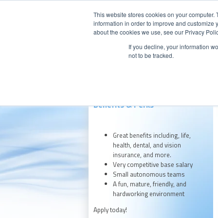
This website stores cookies on your computer. 
information in order to improve and customize y
about the cookies we use, see our Privacy Polic
If you decline, your information w
Our Company
Products
Aft
not to be tracked.
Benefits & Perks
Great benefits including, life,
health, dental, and vision
insurance, and more.
Very competitive base salary
Small autonomous teams
A fun, mature, friendly, and
hardworking environment
Apply today!