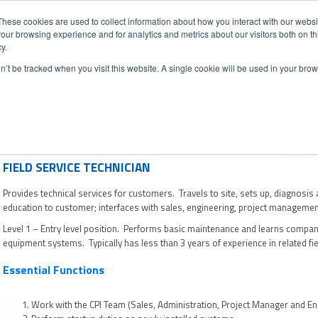
CONTACT
NEW
These cookies are used to collect information about how you interact with our webs
our browsing experience and for analytics and metrics about our visitors both on th
y.
Chat
on’t be tracked when you visit this website. A single cookie will be used in your b
ermarket Services
Industries
Case Studies
Resourc
FIELD SERVICE TECHNICIAN
Provides technical services for customers. Travels to site, sets up, diagnosis
education to customer; interfaces with sales, engineering, project manageme
Level 1 – Entry level position. Performs basic maintenance and learns compan
equipment systems. Typically has less than 3 years of experience in related fie
Essential Functions
Work with the CPI Team (Sales, Administration, Project Manager and Engi