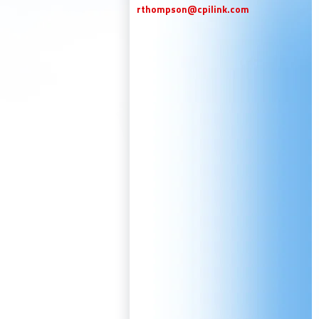
rthompson@cpilink.com