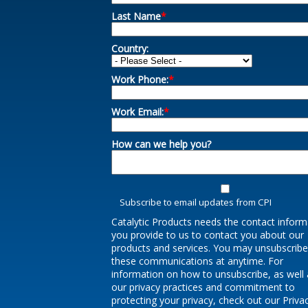
Last Name
*
Country:
Work Phone:
*
Work Email:
*
How can we help you?
Subscribe to email updates from CPI
Catalytic Products needs the contact inform
you provide to us to contact you about our
products and services. You may unsubscrib
these communications at anytime. For
information on how to unsubscribe, as well 
our privacy practices and commitment to
protecting your privacy, check out our Priva