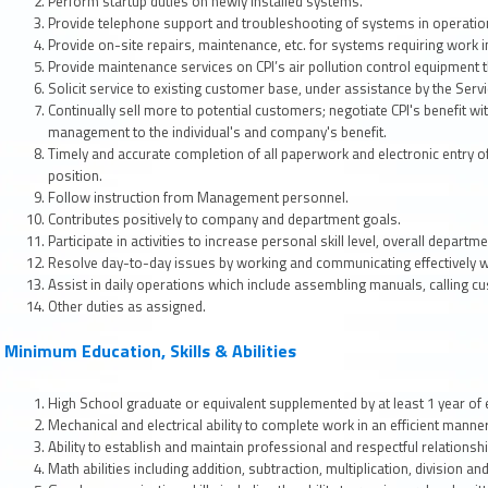
Perform startup duties on newly installed systems.
Provide telephone support and troubleshooting of systems in operation 
Provide on-site repairs, maintenance, etc. for systems requiring work in
Provide maintenance services on CPI’s air pollution control equipment t
Solicit service to existing customer base, under assistance by the Ser
Continually sell more to potential customers; negotiate CPI's benefit wi
management to the individual's and company's benefit.
Timely and accurate completion of all paperwork and electronic entry 
position.
Follow instruction from Management personnel.
Contributes positively to company and department goals.
Participate in activities to increase personal skill level, overall depart
Resolve day-to-day issues by working and communicating effectively w
Assist in daily operations which include assembling manuals, calling c
Other duties as assigned.
Minimum Education, Skills & Abilities
High School graduate or equivalent supplemented by at least 1 year of ex
Mechanical and electrical ability to complete work in an efficient manner
Ability to establish and maintain professional and respectful relationsh
Math abilities including addition, subtraction, multiplication, division an