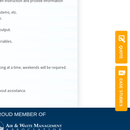
ten instruction and provide information
tems, etc.
s.
output.
riables.
QUOTE
ong at a time, weekends will be required.
CASE STUDIES
thout assistance.
ROUD MEMBER OF