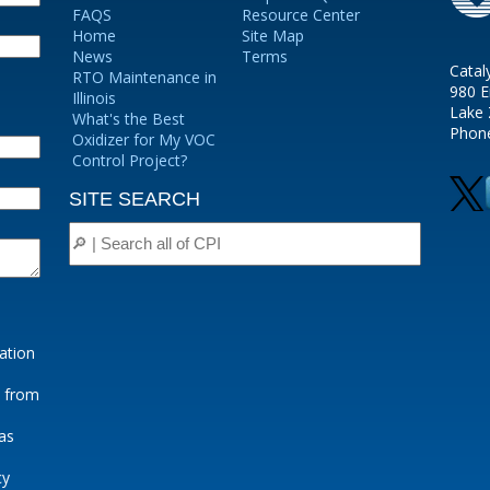
FAQS
Resource Center
Home
Site Map
News
Terms
Catal
RTO Maintenance in
980 E
Illinois
Lake 
What's the Best
Phon
Oxidizer for My VOC
Control Project?
SITE SEARCH
ation
e from
as
cy