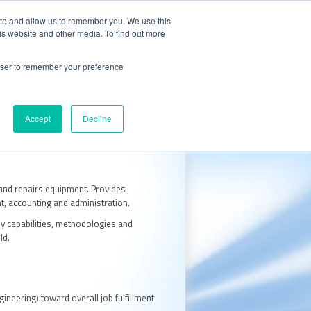
CALL 847.438.0334
S
CAREERS
ite and allow us to remember you. We use this
is website and other media. To find out more
 with Oxidizer Expert AI
rowser to remember your preference
e Center
Request a Quote
Accept
Decline
 and repairs equipment. Provides
nt, accounting and administration.
y capabilities, methodologies and
ld.
neering) toward overall job fulfillment.