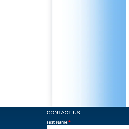
CONTACT US
First Name:
*