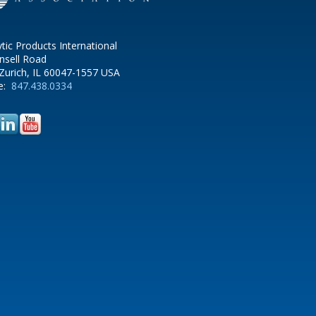
ytic Products International
nsell Road
Zurich, IL 60047-1557 USA
e:
847.438.0334