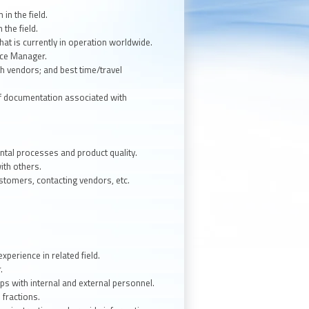
in the field.
 the field.
hat is currently in operation worldwide.
vice Manager.
th vendors; and best time/travel
of documentation associated with
mental processes and product quality.
ith others.
ustomers, contacting vendors, etc.
perience in related field.
.
ips with internal and external personnel.
d fractions.