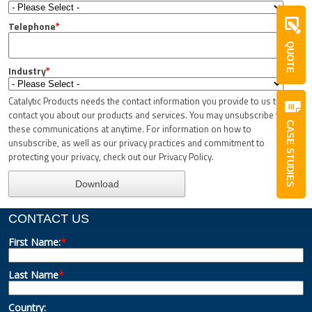
Telephone
*
QUOTE
Industry
*
Catalytic Products needs the contact information you provide to us to
contact you about our products and services. You may unsubscribe from
CASE STUDIES
these communications at anytime. For information on how to
unsubscribe, as well as our privacy practices and commitment to
protecting your privacy, check out our Privacy Policy.
CONTACT US
First Name:
*
Last Name
*
Country: