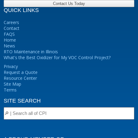
QUICK LINKS
Careers
Contact
FAQS
Home
News
RTO Maintenance in Illinois
What's the Best Oxidizer for My VOC Control Project?
Privacy
Request a Quote
Resource Center
Site Map
Terms
SITE SEARCH