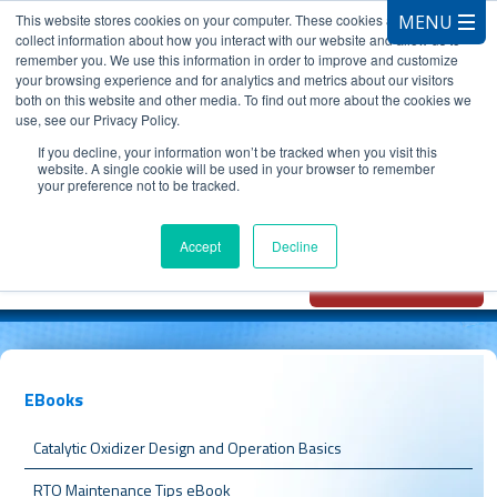
This website stores cookies on your computer. These cookies are used to
collect information about how you interact with our website and allow us to
remember you. We use this information in order to improve and customize
your browsing experience and for analytics and metrics about our visitors
both on this website and other media. To find out more about the cookies we
use, see our Privacy Policy.
CALL 847.881.3572
If you decline, your information won’t be tracked when you visit this
website. A single cookie will be used in your browser to remember
your preference not to be tracked.
Chat with
Oxidizer Expert
Accept
Decline
AI
EBooks
Catalytic Oxidizer Design and Operation Basics
RTO Maintenance Tips eBook