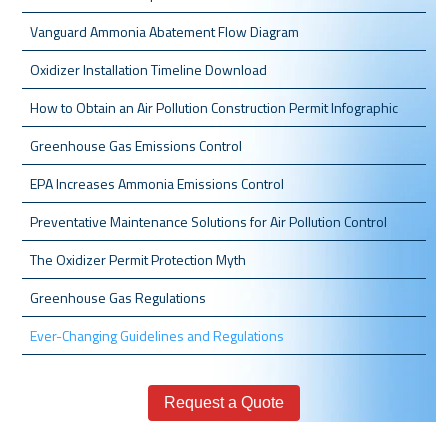
Vanguard Ammonia Abatement Flow Diagram
Oxidizer Installation Timeline Download
How to Obtain an Air Pollution Construction Permit Infographic
Greenhouse Gas Emissions Control
EPA Increases Ammonia Emissions Control
Preventative Maintenance Solutions for Air Pollution Control
The Oxidizer Permit Protection Myth
Greenhouse Gas Regulations
Ever-Changing Guidelines and Regulations
Request a Quote