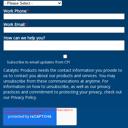
Work Phone:
*
Work Email:
*
How can we help you?
Subscribe to email updates from CPI
Catalytic Products needs the contact information you provide to
us to contact you about our products and services. You may
unsubscribe from these communications at anytime. For
information on how to unsubscribe, as well as our privacy
practices and commitment to protecting your privacy, check out
our Privacy Policy.