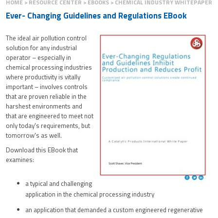
HOME
RESOURCE CENTER
EBOOKS
CHEMICAL INDUSTRY WHITEPAPER
Ever- Changing Guidelines and Regulations EBook
The ideal air pollution control
solution for any industrial
operator – especially in
chemical processing industries
where productivity is vitally
important – involves controls
that are proven reliable in the
harshest environments and
that are engineered to meet not
only today's requirements, but
tomorrow's as well.
Download this EBook that
examines:
a typical and challenging
application in the chemical processing industry
an application that demanded a custom engineered regenerative