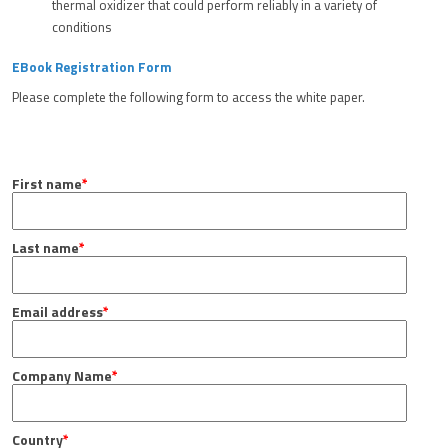
thermal oxidizer that could perform reliably in a variety of
conditions
EBook Registration Form
Please complete the following form to access the white paper.
First name
*
Last name
*
Email address
*
Company Name
*
Country
*