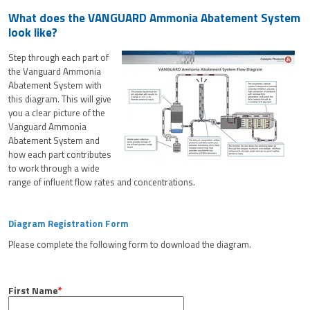
What does the VANGUARD Ammonia Abatement System
look like?
Step through each part of
the Vanguard Ammonia
Abatement System with
this diagram. This will give
you a clear picture of the
Vanguard Ammonia
Abatement System and
how each part contributes
to work through a wide
range of influent flow rates and concentrations.
Diagram Registration Form
Please complete the following form to download the diagram.
First Name
*