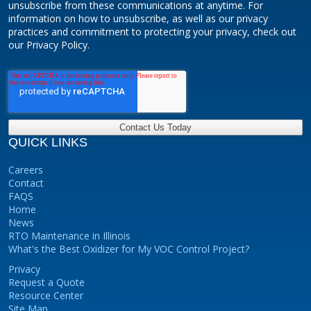
unsubscribe from these communications at anytime. For
information on how to unsubscribe, as well as our privacy
practices and commitment to protecting your privacy, check out
our Privacy Policy.
QUICK LINKS
Careers
Contact
FAQS
Home
News
RTO Maintenance in Illinois
What's the Best Oxidizer for My VOC Control Project?
Privacy
Request a Quote
Resource Center
Site Map