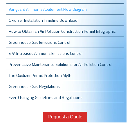
Vanguard Ammonia Abatement Flow Diagram
Oxidizer Installation Timeline Download
How to Obtain an Air Pollution Construction Permit Infographic
Greenhouse Gas Emissions Control
EPA Increases Ammonia Emissions Control
Preventative Maintenance Solutions for Air Pollution Control
The Oxidizer Permit Protection Myth
Greenhouse Gas Regulations
Ever-Changing Guidelines and Regulations
Request a Quote