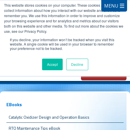
This website stores cookies on your computer. These cookies are used to
collect information about how you interact with our website and allow us to
remember you. We use this information in order to improve and customize
your browsing experience and for analytics and metrics about our visitors
both on this website and other media. To find out more about the cookies we
use, see our Privacy Policy.
CALL 847.881.3572
If you decline, your information won’t be tracked when you visit this
website. A single cookie will be used in your browser to remember
your preference not to be tracked.
Chat with
Oxidizer Expert
Accept
Decline
AI
EBooks
Catalytic Oxidizer Design and Operation Basics
RTO Maintenance Tips eBook