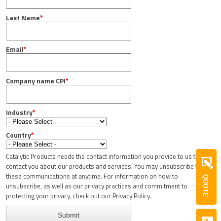
Last Name
*
Email
*
Company name CPI
*
Industry
*
Country
*
Catalytic Products needs the contact information you provide to us to
contact you about our products and services. You may unsubscribe from
these communications at anytime. For information on how to
QUOTE
unsubscribe, as well as our privacy practices and commitment to
protecting your privacy, check out our Privacy Policy.