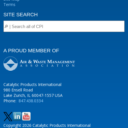
Terms
SITE SEARCH
A PROUD MEMBER OF
Catalytic Products International
980 Ensell Road
Lake Zurich, IL 60047-1557 USA
Phone:
847.438.0334
Copyright 2026 Catalytic Products International