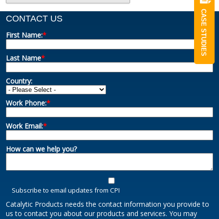
CASE STUDIES
CONTACT US
First Name:
*
Last Name
*
Country:
Work Phone:
*
Work Email:
*
How can we help you?
Subscribe to email updates from CPI
Catalytic Products needs the contact information you provide to
us to contact you about our products and services. You may