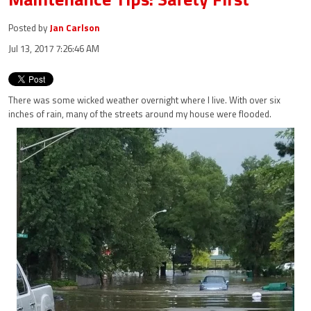
Posted by
Jan Carlson
Jul 13, 2017 7:26:46 AM
There was some wicked weather overnight where I live. With over six
inches of rain, many of the streets around my house were flooded.