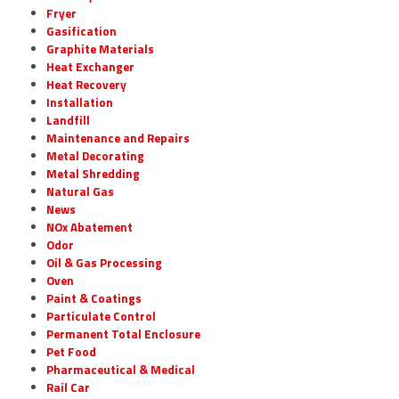
Fryer
Gasification
Graphite Materials
Heat Exchanger
Heat Recovery
Installation
Landfill
Maintenance and Repairs
Metal Decorating
Metal Shredding
Natural Gas
News
NOx Abatement
Odor
Oil & Gas Processing
Oven
Paint & Coatings
Particulate Control
Permanent Total Enclosure
Pet Food
Pharmaceutical & Medical
Rail Car