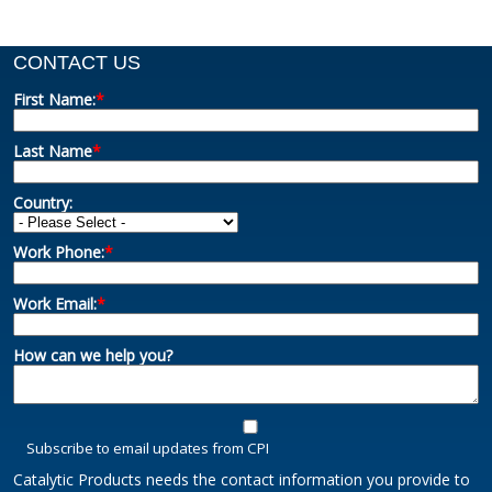
CONTACT US
First Name:
*
Last Name
*
Country:
Work Phone:
*
Work Email:
*
How can we help you?
Subscribe to email updates from CPI
Catalytic Products needs the contact information you provide to