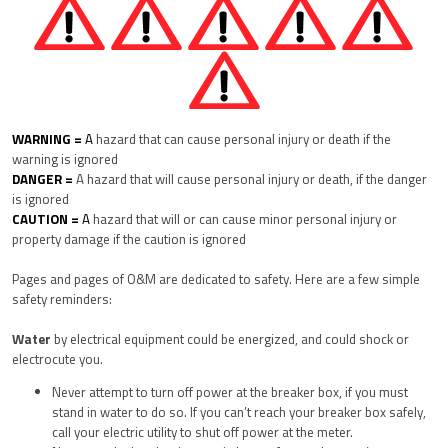
WARNING =
A
hazard that can cause personal injury or death if the
warning is ignored
DANGER =
A hazard that will cause personal injury or death, if the danger
is ignored
CAUTION =
A
hazard that will or can cause minor personal injury or
property damage if the caution is ignored
Pages and pages of O&M are dedicated to safety.
Here are a few simple
safety reminders:
Water
by electrical equipment could be energized, and could shock or
electrocute you.
Never attempt to turn off power at the breaker box, if you must
stand in water to do so. If you can’t reach your breaker box safely,
call your electric utility to shut off power at the meter.