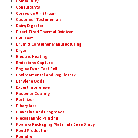
Community
Consultants
Corrosive Air Stream
Customer Testimonials
Dairy Digester
Direct Fired Thermal Oxidizer
DRE Test
Drum & Container Manufacturing
Dryer
Electric Heating
Emissions Capture
Engine Dyno Test Cell
Environmental and Regulatory
Ethylene Oxide
Expert Interviews
Fastener Coating
Fertilizer
Fiberglass
Flavoring and Fragrance
Flexographic Printing
Foam & Packaging Materials Case Study
Food Production
Foundry