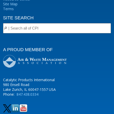
Site Map
Terms
SITE SEARCH
A PROUD MEMBER OF
Catalytic Products International
980 Ensell Road
Lake Zurich, IL 60047-1557 USA
Phone:
847.438.0334