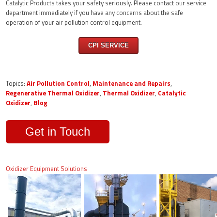
Catalytic Products takes your safety seriously. Please contact our service
department immediately if you have any concerns about the safe
operation of your air pollution control equipment.
CPI SERVICE
Topics:
Air Pollution Control
,
Maintenance and Repairs
,
Regenerative Thermal Oxidizer
,
Thermal Oxidizer
,
Catalytic
Oxidizer
,
Blog
Get in Touch
Oxidizer Equipment Solutions