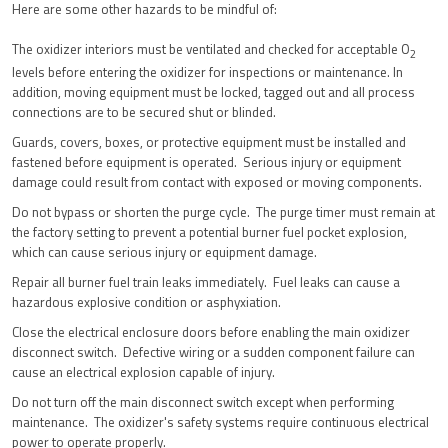
Here are some other hazards to be mindful of:
The oxidizer interiors must be ventilated and checked for acceptable O
2
levels before entering the oxidizer for inspections or maintenance. In
addition, moving equipment must be locked, tagged out and all process
connections are to be secured shut or blinded.
Guards, covers, boxes, or protective equipment must be installed and
fastened before equipment is operated. Serious injury or equipment
damage could result from contact with exposed or moving components.
Do not bypass or shorten the purge cycle. The purge timer must remain at
the factory setting to prevent a potential burner fuel pocket explosion,
which can cause serious injury or equipment damage.
Repair all burner fuel train leaks immediately. Fuel leaks can cause a
hazardous explosive condition or asphyxiation.
Close the electrical enclosure doors before enabling the main oxidizer
disconnect switch. Defective wiring or a sudden component failure can
cause an electrical explosion capable of injury.
Do not turn off the main disconnect switch except when performing
maintenance. The oxidizer's safety systems require continuous electrical
power to operate properly.