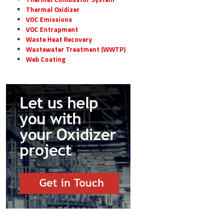
Thermal Oxidizer
VOC Emissions
VOC Entrapment
Waste Heat Recovery
Wastewater Treatment (WWTP)
Web Coating