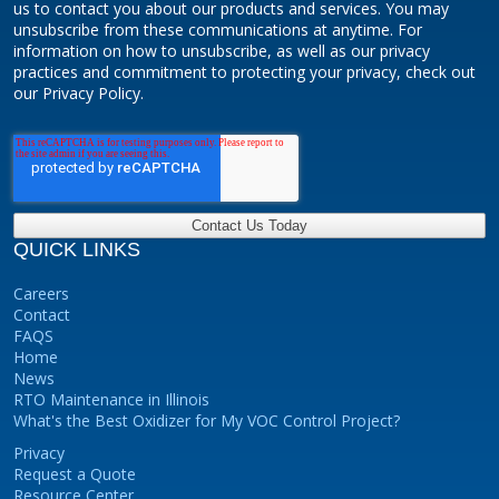
us to contact you about our products and services. You may
unsubscribe from these communications at anytime. For
information on how to unsubscribe, as well as our privacy
practices and commitment to protecting your privacy, check out
our Privacy Policy.
QUICK LINKS
Careers
Contact
FAQS
Home
News
RTO Maintenance in Illinois
What's the Best Oxidizer for My VOC Control Project?
Privacy
Request a Quote
Resource Center