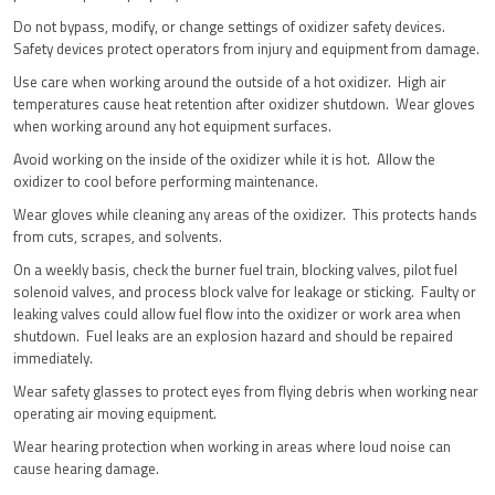
Do not bypass, modify, or change settings of oxidizer safety devices.
Safety devices protect operators from injury and equipment from damage.
Use care when working around the outside of a hot oxidizer. High air
temperatures cause heat retention after oxidizer shutdown. Wear gloves
when working around any hot equipment surfaces.
Avoid working on the inside of the oxidizer while it is hot. Allow the
oxidizer to cool before performing maintenance.
Wear gloves while cleaning any areas of the oxidizer. This protects hands
from cuts, scrapes, and solvents.
On a weekly basis, check the burner fuel train, blocking valves, pilot fuel
solenoid valves, and process block valve for leakage or sticking. Faulty or
leaking valves could allow fuel flow into the oxidizer or work area when
shutdown. Fuel leaks are an explosion hazard and should be repaired
immediately.
Wear safety glasses to protect eyes from flying debris when working near
operating air moving equipment.
Wear hearing protection when working in areas where loud noise can
cause hearing damage.