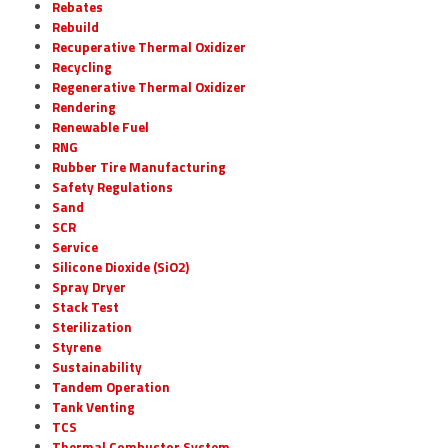
Rebates
Rebuild
Recuperative Thermal Oxidizer
Recycling
Regenerative Thermal Oxidizer
Rendering
Renewable Fuel
RNG
Rubber Tire Manufacturing
Safety Regulations
Sand
SCR
Service
Silicone Dioxide (SiO2)
Spray Dryer
Stack Test
Sterilization
Styrene
Sustainability
Tandem Operation
Tank Venting
TCS
Thermal Combustor System