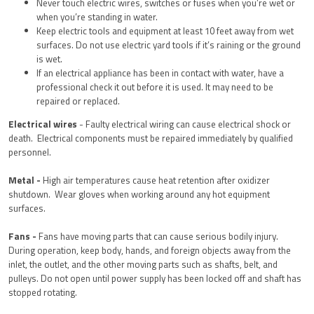
Never touch electric wires, switches or fuses when you’re wet or
when you’re standing in water.
Keep electric tools and equipment at least 10 feet away from wet
surfaces. Do not use electric yard tools if it’s raining or the ground
is wet.
If an electrical appliance has been in contact with water, have a
professional check it out before it is used. It may need to be
repaired or replaced.
Electrical wires
- Faulty electrical wiring can cause electrical shock or
death. Electrical components must be repaired immediately by qualified
personnel.
Metal -
H
igh air temperatures cause heat retention after oxidizer
shutdown. Wear gloves when working around any hot equipment
surfaces.
Fans -
Fans have moving parts that can cause serious bodily injury.
During operation, keep body, hands, and foreign objects away from the
inlet, the outlet, and the other moving parts such as shafts, belt, and
pulleys. Do not open until power supply has been locked off and shaft has
stopped rotating.