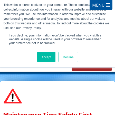
This website stores cookies on your computer. These cookies are used to
collect information about how you interact with our website and allow us to
remember you. We use this information in order to improve and customize
your browsing experience and for analytics and metrics about our visitors
both on this website and other media. To find out more about the cookies we
use, see our Privacy Policy.
CALL 847.881.3572
If you decline, your information won’t be tracked when you visit this
website. A single cookie will be used in your browser to remember
your preference not to be tracked.
Chat with
Oxidizer Expert
Accept
Decline
AI
Maintenance Tips: Safety First