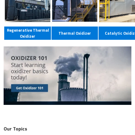
Regenerative Thermal
Thermal Oxidizer
Catalytic Oxidiz
Oxidizer
Our Topics