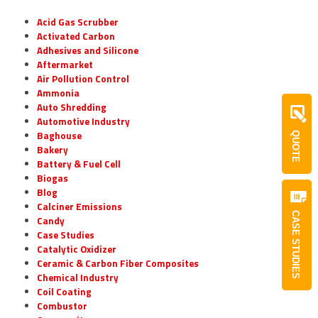
Acid Gas Scrubber
Activated Carbon
Adhesives and Silicone
Aftermarket
Air Pollution Control
Ammonia
Auto Shredding
Automotive Industry
Baghouse
QUOTE
Bakery
Battery & Fuel Cell
Biogas
Blog
Calciner Emissions
CASE STUDIES
Candy
Case Studies
Catalytic Oxidizer
Ceramic & Carbon Fiber Composites
Chemical Industry
Coil Coating
Combustor