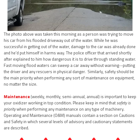
The photo above was taken this morning as a person was trying to move
his car from his flooded driveway out of the water. While he was
successful in getting out of the water, damage to the car was already done
and he'd put himself in harms way. The police officer that arrived shortly
after explained to him how dangerous it is to drive through standing water.
Fast moving flood waters can sweep a car away without warning--putting
the driver and any rescuers in physical danger. Similarly, safety should be
the main priority when performing any sort of maintenance on equipment,
no matter the size.
Maintenance
(weekly, monthly, semi-annual, annual) is important to keep
your oxidizer working in top condition. Please keep in mind that
safety is
priority
when performing any maintenance on any type of machinery.
Operating and Maintenance (O&M) manuals contain a section on Cautions
and Safety in which several levels of advisory and cautionary statements
are described.