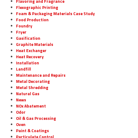
Flavoring and Fragrance
Flexographic Printing
Foam & Packaging Materials Case Study
Food Production
Foundry
Fryer
Gasification
Graphite Materials
Heat Exchanger
Heat Recovery
Installation
Landfill
Maintenance and Repairs
Metal Decorating
Metal Shredding
Natural Gas
News
NOx Abatement
Odor
Oil & Gas Processing
Oven
Paint & Coatings
Particulate Control