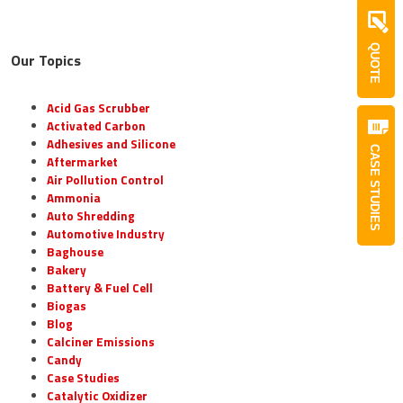
QUOTE
Our Topics
Acid Gas Scrubber
Activated Carbon
Adhesives and Silicone
CASE STUDIES
Aftermarket
Air Pollution Control
Ammonia
Auto Shredding
Automotive Industry
Baghouse
Bakery
Battery & Fuel Cell
Biogas
Blog
Calciner Emissions
Candy
Case Studies
Catalytic Oxidizer