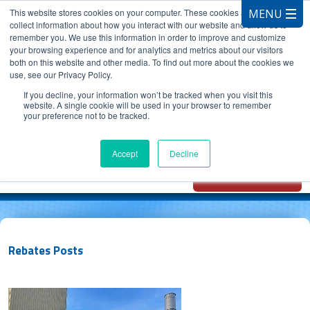
This website stores cookies on your computer. These cookies are used to
collect information about how you interact with our website and allow us to
remember you. We use this information in order to improve and customize
your browsing experience and for analytics and metrics about our visitors
both on this website and other media. To find out more about the cookies we
use, see our Privacy Policy.
CALL 847.881.3572
If you decline, your information won’t be tracked when you visit this
website. A single cookie will be used in your browser to remember
your preference not to be tracked.
Chat with
Oxidizer Expert
Accept
Decline
AI
Rebates Posts