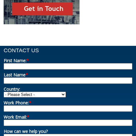
CONTACT US
First Name:
*
Last Name
*
Country:
Work Phone:
*
Work Email:
*
How can we help you?