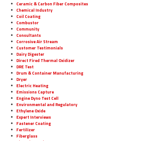
Ceramic & Carbon Fiber Composites
Chemical Industry
Coil Coating
Combustor
Community
Consultants
Corrosive Air Stream
Customer Testimonials
Dairy Digester
Direct Fired Thermal Oxidizer
DRE Test
Drum & Container Manufacturing
Dryer
Electric Heating
Emissions Capture
Engine Dyno Test Cell
Environmental and Regulatory
Ethylene Oxide
Expert Interviews
Fastener Coating
Fertilizer
Fiberglass