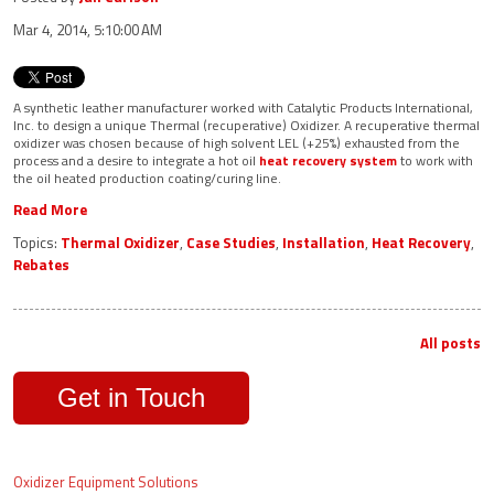
Mar 4, 2014, 5:10:00 AM
A synthetic leather manufacturer worked with Catalytic Products International,
Inc. to design a unique Thermal (recuperative) Oxidizer. A recuperative thermal
oxidizer was chosen because of high solvent LEL (+25%) exhausted from the
process and a desire to integrate a hot oil
heat recovery system
to work with
the oil heated production coating/curing line.
Read More
Topics:
Thermal Oxidizer
,
Case Studies
,
Installation
,
Heat Recovery
,
Rebates
All posts
Get in Touch
Oxidizer Equipment Solutions