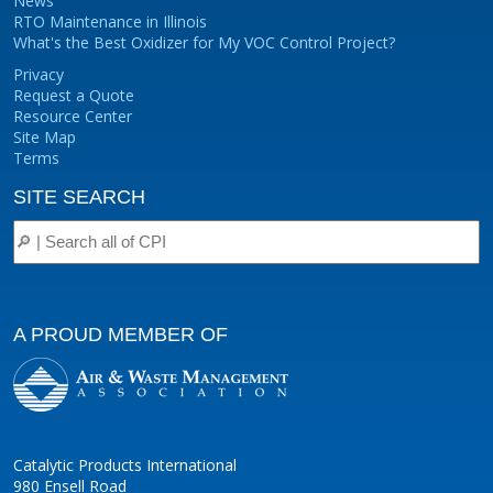
News
RTO Maintenance in Illinois
What's the Best Oxidizer for My VOC Control Project?
Privacy
Request a Quote
Resource Center
Site Map
Terms
SITE SEARCH
A PROUD MEMBER OF
Catalytic Products International
980 Ensell Road