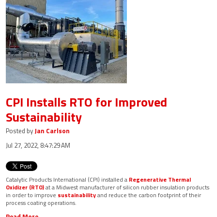
CPI Installs RTO for Improved
Sustainability
Posted by
Jan Carlson
Jul 27, 2022, 8:47:29 AM
Catalytic Products International (CPI) installed a
Regenerative Thermal
Oxidizer (RTO)
at a Midwest manufacturer of silicon rubber insulation products
in order to improve
sustainability
and reduce the carbon footprint of their
process coating operations.
Read More