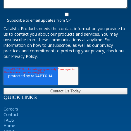
Subscribe to email updates from CPI
Catalytic Products needs the contact information you provide to
us to contact you about our products and services. You may
unsubscribe from these communications at anytime. For
information on how to unsubscribe, as well as our privacy
practices and commitment to protecting your privacy, check out
our Privacy Policy.
QUICK LINKS
Careers
Contact
FAQS
Home