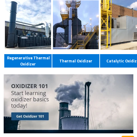
Regenerative Thermal
Thermal Oxidizer
Catalytic Oxidiz
Oxidizer