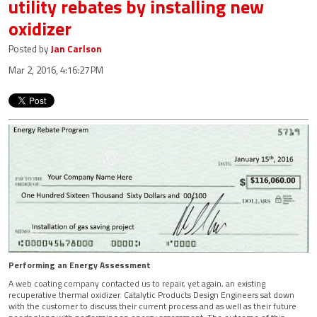
utility rebates by installing new
oxidizer
Posted by
Jan Carlson
Mar 2, 2016, 4:16:27 PM
Performing an Energy Assessment
A web coating company contacted us to repair, yet again, an existing
recuperative thermal oxidizer. Catalytic Products Design Engineers sat down
with the customer to discuss their current process and as well as their future