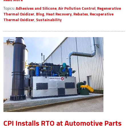
Topics:
Adhesives and Silicone
,
Air Pollution Control
,
Regenerative
Thermal Oxidizer
,
Blog
,
Heat Recovery
,
Rebates
,
Recuperative
Thermal Oxidizer
,
Sustainability
CPI Installs RTO at Automotive Parts