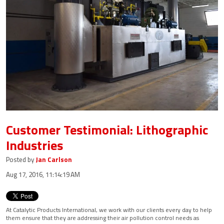
Customer Testimonial: Lithographic
Industries
Posted by
Jan Carlson
Aug 17, 2016, 11:14:19 AM
At Catalytic Products International, we work with our clients every day to help
them ensure that they are addressing their air pollution control needs as