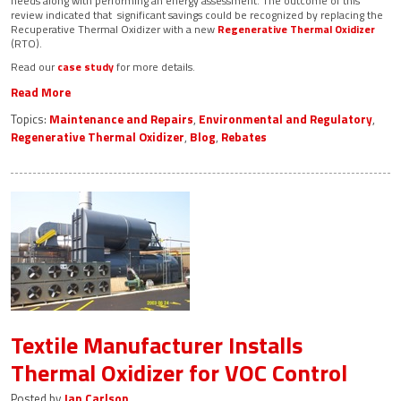
needs along with performing an energy assessment. The outcome of this
review indicated that significant savings could be recognized by replacing the
Recuperative Thermal Oxidizer with a new
Regenerative Thermal Oxidizer
(RTO).
Read our
case study
for more details.
Read More
Topics:
Maintenance and Repairs
,
Environmental and Regulatory
,
Regenerative Thermal Oxidizer
,
Blog
,
Rebates
Textile Manufacturer Installs
Thermal Oxidizer for VOC Control
Posted by
Jan Carlson