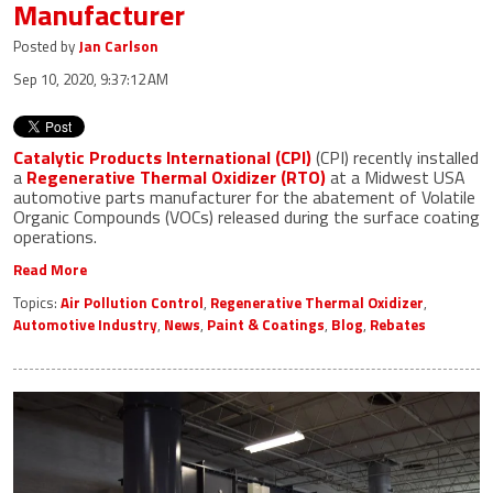
Manufacturer
Posted by
Jan Carlson
Sep 10, 2020, 9:37:12 AM
Catalytic Products International (CPI)
(CPI) recently installed
a
Regenerative Thermal Oxidizer (RTO)
at a Midwest USA
automotive parts manufacturer for the abatement of Volatile
Organic Compounds (VOCs) released during the surface coating
operations.
Read More
Topics:
Air Pollution Control
,
Regenerative Thermal Oxidizer
,
Automotive Industry
,
News
,
Paint & Coatings
,
Blog
,
Rebates