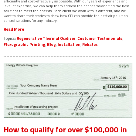
efficiently and cost-effectively as possible. With our years of experience and
level of expertise, we can help them address their concerns and find the best
solutions to meet their needs. Each client we work with is different, and we
want to share their stories to show how CPI can provide the best air pollution
control solutions for any industry.
Read More
Topics:
Regenerative Thermal Oxidizer
,
Customer Testimonials
,
Flexographic Printing
,
Blog
,
Installation
,
Rebates
How to qualify for over $100,000 in