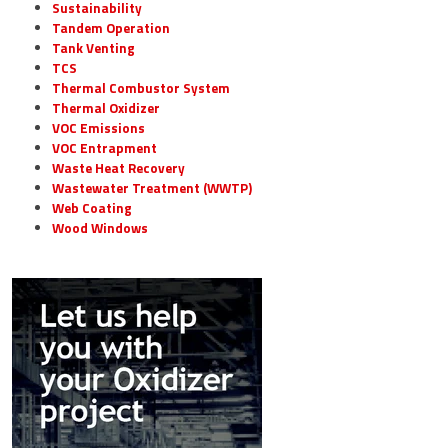
Sustainability
Tandem Operation
Tank Venting
TCS
Thermal Combustor System
Thermal Oxidizer
VOC Emissions
VOC Entrapment
Waste Heat Recovery
Wastewater Treatment (WWTP)
Web Coating
Wood Windows