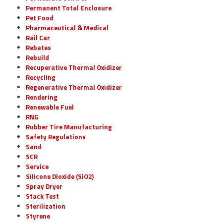
Permanent Total Enclosure
Pet Food
Pharmaceutical & Medical
Rail Car
Rebates
Rebuild
Recuperative Thermal Oxidizer
Recycling
Regenerative Thermal Oxidizer
Rendering
Renewable Fuel
RNG
Rubber Tire Manufacturing
Safety Regulations
Sand
SCR
Service
Silicone Dioxide (SiO2)
Spray Dryer
Stack Test
Sterilization
Styrene