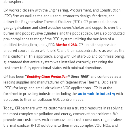
atmosphere.
CPI worked closely with the Engineering, Procurement, and Construction
(EPC) firm as well as the end user customer to design, fabricate, and
deliver the Regenerative Thermal Oxidizer (RTO). CPI provided a heavy
gauge galvalume and steel weather cover/shelter and supports over the
burner and poppet valve cylinders and the poppet deck. CPI also conducted
pre-compliance testing of the RTO system utilizing the services of a
qualified testing firm, using EPA
Method 25A
. CPI on-site supervision
ensured coordination with the EPC and their subcontractors as well as the
final customer. This approach, along with CPI start-up and commissioning,
guaranteed that entire system was installed correctly, returning the
customer to fully operational status with minimal downtime.
CPI has been
“
Enabling Clean Production
™ Since 1969
”
and continues as a
leading supplier and manufacturer of Regenerative Thermal Oxidizers
(RTO) for large and small air volume VOC applications. CPI is at the
forefront in providing industries including the
automobile industry
with
solutions to their air pollution VOC control needs.
Today, CPI partners with its customers as a trusted resource in resolving
the most complex air pollution and energy conservation problems. We
provide our customers with innovative and cost-conscious regenerative
thermal oxidizer (RTO) solutions to their most complex VOC, NOx, and