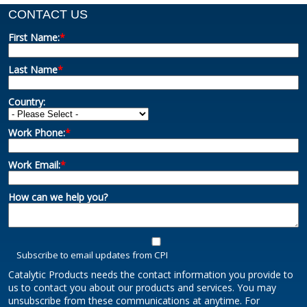
CONTACT US
First Name:
*
Last Name
*
Country:
Work Phone:
*
Work Email:
*
How can we help you?
Subscribe to email updates from CPI
Catalytic Products needs the contact information you provide to
us to contact you about our products and services. You may
unsubscribe from these communications at anytime. For