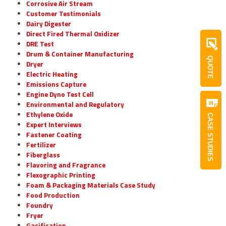
Corrosive Air Stream
Customer Testimonials
Dairy Digester
Direct Fired Thermal Oxidizer
DRE Test
Drum & Container Manufacturing
QUOTE
Dryer
Electric Heating
Emissions Capture
Engine Dyno Test Cell
Environmental and Regulatory
Ethylene Oxide
CASE STUDIES
Expert Interviews
Fastener Coating
Fertilizer
Fiberglass
Flavoring and Fragrance
Flexographic Printing
Foam & Packaging Materials Case Study
Food Production
Foundry
Fryer
Gasification