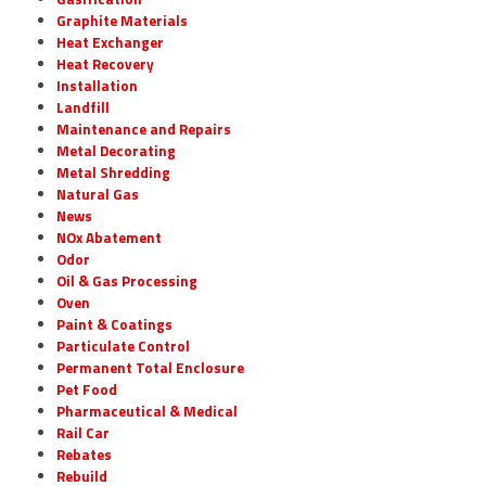
Graphite Materials
Heat Exchanger
Heat Recovery
Installation
Landfill
Maintenance and Repairs
Metal Decorating
Metal Shredding
Natural Gas
News
NOx Abatement
Odor
Oil & Gas Processing
Oven
Paint & Coatings
Particulate Control
Permanent Total Enclosure
Pet Food
Pharmaceutical & Medical
Rail Car
Rebates
Rebuild