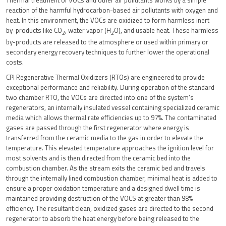
Thermal treatment of VOCs and other air pollutants works by a simple
reaction of the harmful hydrocarbon-based air pollutants with oxygen and
heat. In this environment, the VOCs are oxidized to form harmless inert
by-products like CO
, water vapor (H
O), and usable heat. These harmless
2
2
by-products are released to the atmosphere or used within primary or
secondary energy recovery techniques to further lower the operational
costs.
CPI Regenerative Thermal Oxidizers (RTOs) are engineered to provide
exceptional performance and reliability. During operation of the standard
two chamber RTO, the VOCs are directed into one of the system’s
regenerators, an internally insulated vessel containing specialized ceramic
media which allows thermal rate efficiencies up to 97%. The contaminated
gases are passed through the first regenerator where energy is
transferred from the ceramic media to the gas in order to elevate the
temperature. This elevated temperature approaches the ignition level for
most solvents and is then directed from the ceramic bed into the
combustion chamber. As the stream exits the ceramic bed and travels
through the internally lined combustion chamber, minimal heat is added to
ensure a proper oxidation temperature and a designed dwell time is
maintained providing destruction of the VOCS at greater than 98%
efficiency. The resultant clean, oxidized gases are directed to the second
regenerator to absorb the heat energy before being released to the