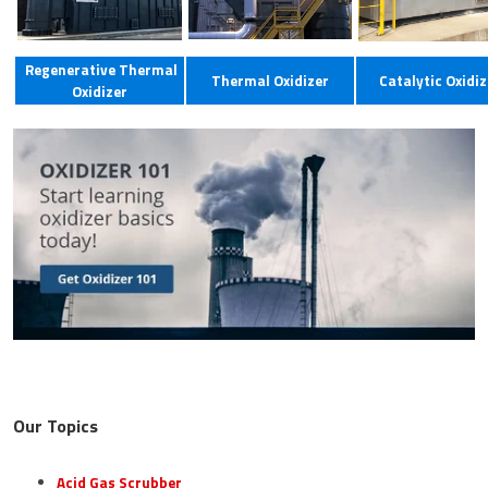
Regenerative Thermal
Thermal Oxidizer
Catalytic Oxidiz
Oxidizer
Our Topics
Acid Gas Scrubber