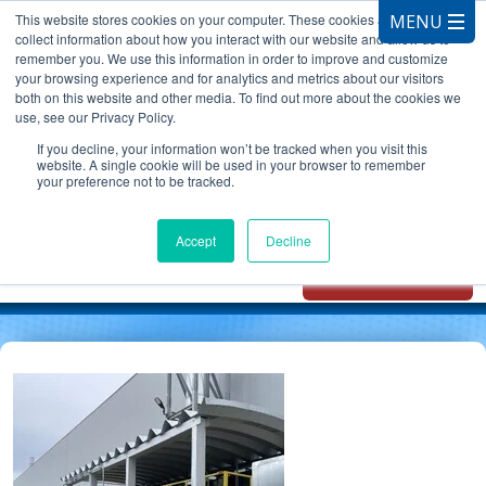
This website stores cookies on your computer. These cookies are used to
collect information about how you interact with our website and allow us to
remember you. We use this information in order to improve and customize
your browsing experience and for analytics and metrics about our visitors
both on this website and other media. To find out more about the cookies we
use, see our Privacy Policy.
CALL 847.881.3572
If you decline, your information won’t be tracked when you visit this
website. A single cookie will be used in your browser to remember
your preference not to be tracked.
Chat with
Oxidizer Expert
Accept
Decline
AI