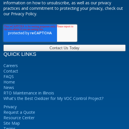
information on how to unsubscribe, as well as our privacy
practices and commitment to protecting your privacy, check out
our Privacy Policy.
QUICK LINKS
Careers
Contact
FAQS
Home
News
RTO Maintenance in Illinois
What's the Best Oxidizer for My VOC Control Project?
Privacy
Request a Quote
Resource Center
Site Map
Terms