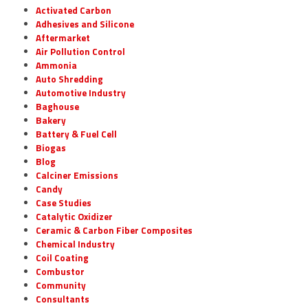
Activated Carbon
Adhesives and Silicone
Aftermarket
Air Pollution Control
Ammonia
Auto Shredding
Automotive Industry
Baghouse
Bakery
Battery & Fuel Cell
Biogas
Blog
Calciner Emissions
Candy
Case Studies
Catalytic Oxidizer
Ceramic & Carbon Fiber Composites
Chemical Industry
Coil Coating
Combustor
Community
Consultants