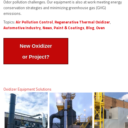
Odor pollution challenges. Our equipment is also at work meeting energy
conservation strategies and minimizing greenhouse gas (GHG)
emissions.
Topics:
Air Pollution Control
,
Regenerative Thermal Oxidizer
,
Automotive Industry
,
News
,
Paint & Coatings
,
Blog
,
Oven
New Oxidizer
or Project?
Oxidizer Equipment Solutions