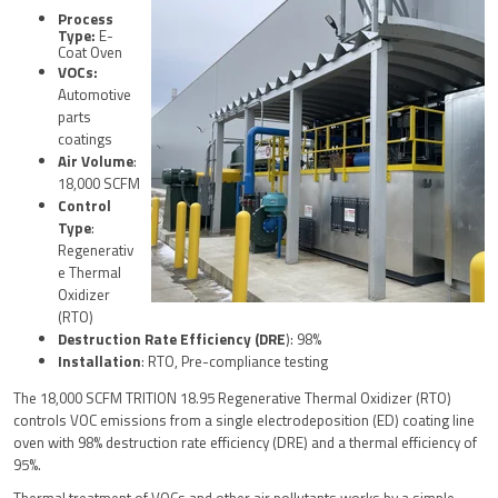
Process
Type:
E-
Coat Oven
VOCs:
Automotive
parts
coatings
Air Volume
:
18,000 SCFM
Control
Type
:
Regenerativ
e Thermal
Oxidizer
(RTO)
Destruction Rate Efficiency (DRE
): 98%
Installation
: RTO, Pre-compliance testing
The 18,000 SCFM TRITION 18.95 Regenerative Thermal Oxidizer (RTO)
controls VOC emissions from a single electrodeposition (ED) coating line
oven with 98% destruction rate efficiency (DRE) and a thermal efficiency of
95%.