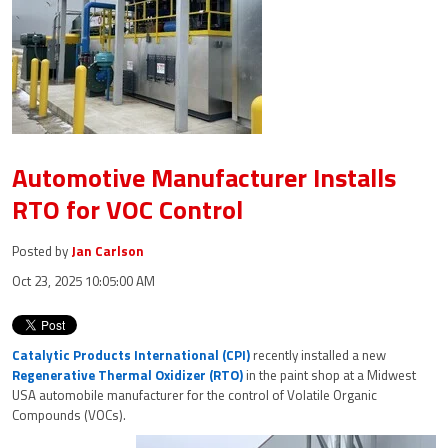
Automotive Manufacturer Installs
RTO for VOC Control
Posted by
Jan Carlson
Oct 23, 2025 10:05:00 AM
Catalytic Products International (CPI)
recently installed a new
Regenerative Thermal Oxidizer (RTO)
in the paint shop at a Midwest
USA automobile manufacturer for the control of Volatile Organic
Compounds (VOCs).