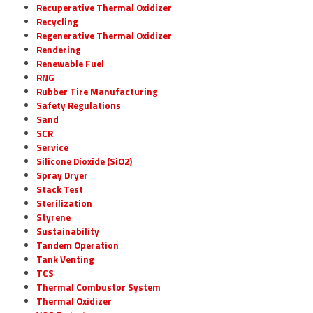
Recuperative Thermal Oxidizer
Recycling
Regenerative Thermal Oxidizer
Rendering
Renewable Fuel
RNG
Rubber Tire Manufacturing
Safety Regulations
Sand
SCR
Service
Silicone Dioxide (SiO2)
Spray Dryer
Stack Test
Sterilization
Styrene
Sustainability
Tandem Operation
Tank Venting
TCS
Thermal Combustor System
Thermal Oxidizer