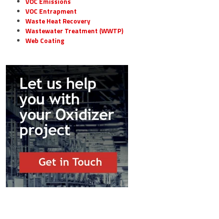
VOC Emissions
VOC Entrapment
Waste Heat Recovery
Wastewater Treatment (WWTP)
Web Coating