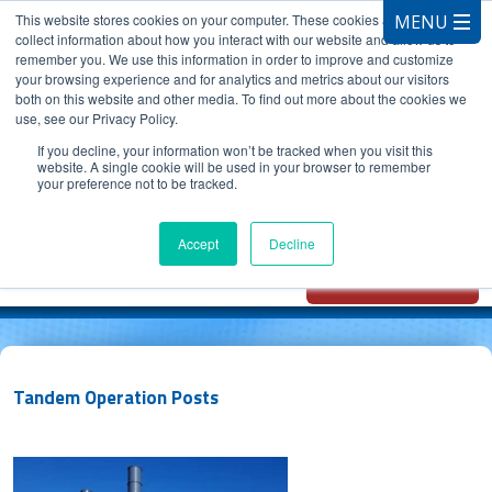
This website stores cookies on your computer. These cookies are used to
collect information about how you interact with our website and allow us to
remember you. We use this information in order to improve and customize
your browsing experience and for analytics and metrics about our visitors
both on this website and other media. To find out more about the cookies we
use, see our Privacy Policy.
CALL 847.881.3572
If you decline, your information won’t be tracked when you visit this
website. A single cookie will be used in your browser to remember
your preference not to be tracked.
Chat with
Oxidizer Expert
Accept
Decline
AI
Tandem Operation Posts