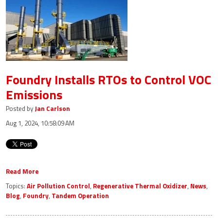
Foundry Installs RTOs to Control VOC
Emissions
Posted by
Jan Carlson
Aug 1, 2024, 10:58:09 AM
Read More
Topics:
Air Pollution Control
,
Regenerative Thermal Oxidizer
,
News
,
Blog
,
Foundry
,
Tandem Operation