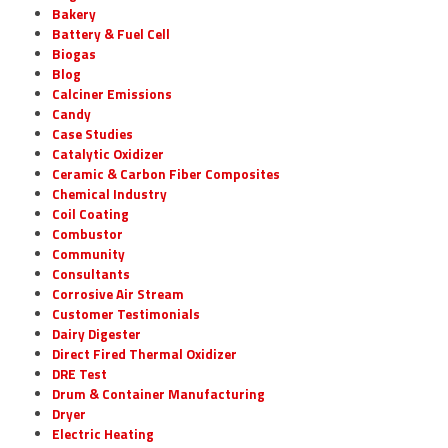
Bakery
Battery & Fuel Cell
Biogas
Blog
Calciner Emissions
Candy
Case Studies
Catalytic Oxidizer
Ceramic & Carbon Fiber Composites
Chemical Industry
Coil Coating
Combustor
Community
Consultants
Corrosive Air Stream
Customer Testimonials
Dairy Digester
Direct Fired Thermal Oxidizer
DRE Test
Drum & Container Manufacturing
Dryer
Electric Heating