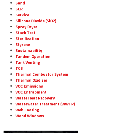
Sand
SCR
Service
Silicone Dioxide (SiO2)
Spray Dryer
Stack Test
Sterilization
Styrene
Sustainability
Tandem Operation
Tank Venting
TCS
Thermal Combustor System
Thermal Oxidizer
VOC Emissions
VOC Entrapment
Waste Heat Recovery
Wastewater Treatment (WWTP)
Web Coating
Wood Windows