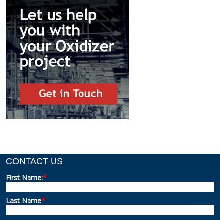
CONTACT US
First Name:
*
Last Name
*