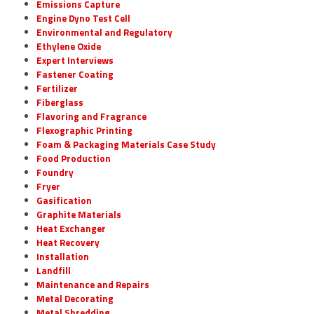
Emissions Capture
Engine Dyno Test Cell
Environmental and Regulatory
Ethylene Oxide
Expert Interviews
Fastener Coating
Fertilizer
Fiberglass
Flavoring and Fragrance
Flexographic Printing
Foam & Packaging Materials Case Study
Food Production
Foundry
Fryer
Gasification
Graphite Materials
Heat Exchanger
Heat Recovery
Installation
Landfill
Maintenance and Repairs
Metal Decorating
Metal Shredding