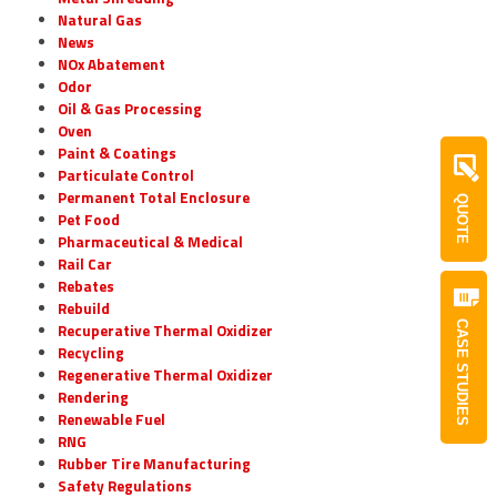
Natural Gas
News
NOx Abatement
Odor
Oil & Gas Processing
Oven
Paint & Coatings
Particulate Control
Permanent Total Enclosure
QUOTE
Pet Food
Pharmaceutical & Medical
Rail Car
Rebates
Rebuild
CASE STUDIES
Recuperative Thermal Oxidizer
Recycling
Regenerative Thermal Oxidizer
Rendering
Renewable Fuel
RNG
Rubber Tire Manufacturing
Safety Regulations