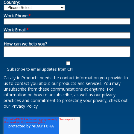
Country:
Work Phone:
*
Work Email:
*
How can we help you?
Subscribe to email updates from CPI
Catalytic Products needs the contact information you provide to
us to contact you about our products and services. You may
unsubscribe from these communications at anytime. For
information on how to unsubscribe, as well as our privacy
practices and commitment to protecting your privacy, check out
our Privacy Policy.