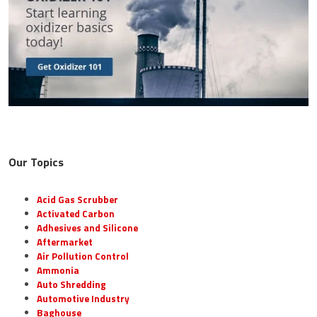
Our Topics
Acid Gas Scrubber
Activated Carbon
Adhesives and Silicone
Aftermarket
Air Pollution Control
Ammonia
Auto Shredding
Automotive Industry
Baghouse