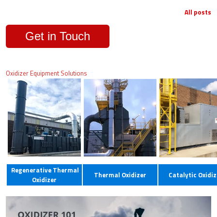
All posts
Get in Touch
Oxidizer Equipment Solutions
Regenerative Thermal
Thermal Oxidizer
Catalytic Oxidiz
Oxidizer