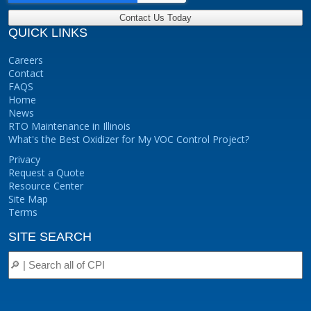
QUICK LINKS
Careers
Contact
FAQS
Home
News
RTO Maintenance in Illinois
What's the Best Oxidizer for My VOC Control Project?
Privacy
Request a Quote
Resource Center
Site Map
Terms
SITE SEARCH