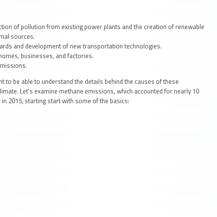
tion of pollution from existing power plants and the creation of renewable
rmal sources.
ards and development of new transportation technologies.
homes, businesses, and factories.
emissions.
nt to be able to understand the details behind the causes of these
climate. Let's examine methane emissions, which accounted for nearly 10
s
in 2015, starting start with some of the basics: