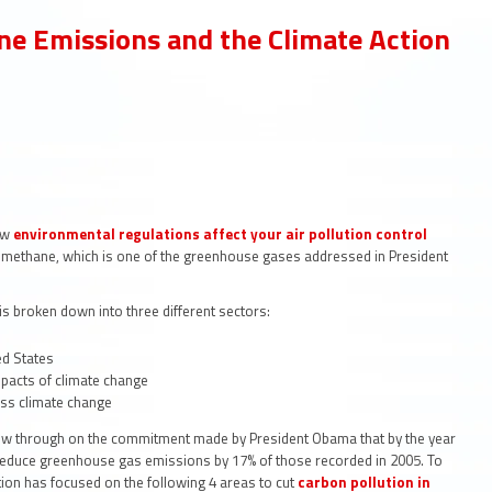
e Emissions and the Climate Action
how
environmental regulations affect your air pollution
control
t methane, which is one of the greenhouse gases addressed in President
is broken down into three different sectors:
ed States
mpacts of climate change
ess climate change
ollow through on the commitment made by President Obama that by the year
educe greenhouse gas emissions by 17% of those recorded in 2005. To
ion has focused on the following 4 areas to cut
carbon pollution in