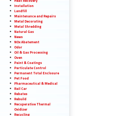
Heat Recovery
Installation
Landfill
Maintenance and Repairs
Metal Decorating
Metal Shredding
Natural Gas
News
NOx Abatement
Odor
Oil & Gas Processing
Oven
Paint & Coatings
Particulate Control
Permanent Total Enclosure
Pet Food
Pharmaceutical & Medical
Rail Car
Rebates
Rebuild
Recuperative Thermal
Oxidizer
Recycling