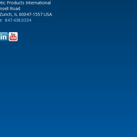
ytic Products International
nsell Road
Zurich, IL 60047-1557 USA
e:
847.438.0334