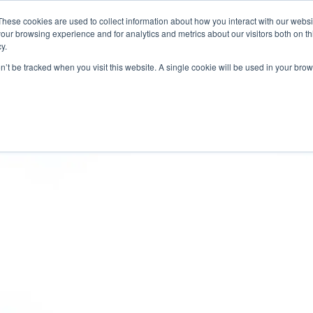
CONTACT
NEW
These cookies are used to collect information about how you interact with our webs
our browsing experience and for analytics and metrics about our visitors both on th
y.
Chat
on’t be tracked when you visit this website. A single cookie will be used in your b
ermarket Services
Industries
Case Studies
Resourc