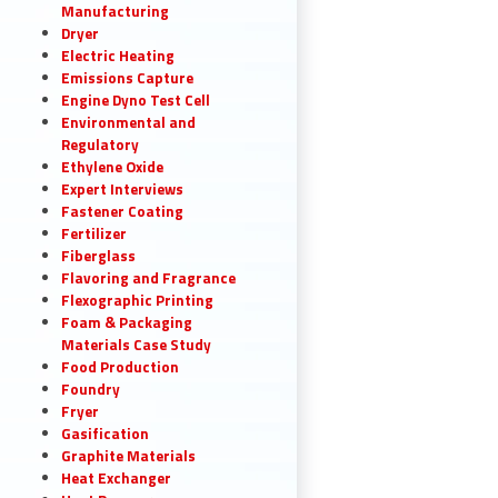
Manufacturing
Dryer
Electric Heating
Emissions Capture
Engine Dyno Test Cell
Environmental and
Regulatory
Ethylene Oxide
Expert Interviews
Fastener Coating
Fertilizer
Fiberglass
Flavoring and Fragrance
Flexographic Printing
Foam & Packaging
Materials Case Study
Food Production
Foundry
Fryer
Gasification
Graphite Materials
Heat Exchanger