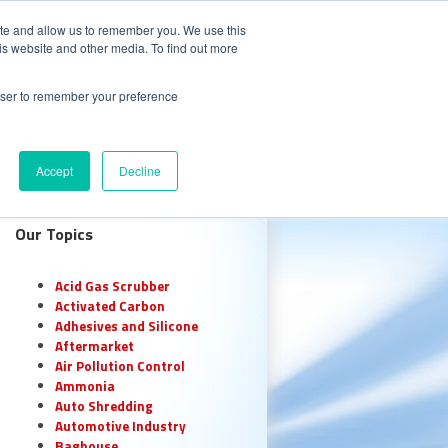
CALL 847.438.0334
S
CAREERS
ite and allow us to remember you. We use this
is website and other media. To find out more
 with Oxidizer Expert AI
rowser to remember your preference
e Center
Request a Quote
Accept
Decline
Our Topics
Acid Gas Scrubber
Activated Carbon
Adhesives and Silicone
Aftermarket
Air Pollution Control
Ammonia
Auto Shredding
Automotive Industry
Baghouse