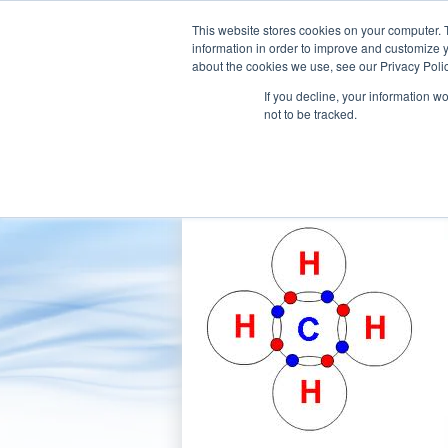
This website stores cookies on your computer. 
information in order to improve and customize y
about the cookies we use, see our Privacy Polic
If you decline, your information w
Our Company
Products
Aft
not to be tracked.