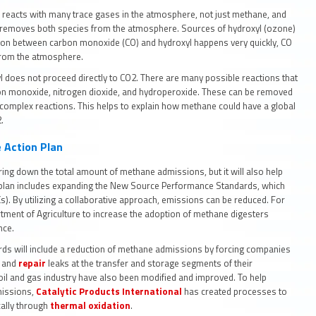
l reacts with many trace gases in the atmosphere, not just methane, and
 removes both species from the atmosphere. Sources of hydroxyl (ozone)
tion between carbon monoxide (CO) and hydroxyl happens very quickly, CO
l from the atmosphere.
does not proceed directly to CO2. There are many possible reactions that
on monoxide, nitrogen dioxide, and hydroperoxide. These can be removed
complex reactions. This helps to explain how methane could have a global
2.
 Action Plan
ring down the total amount of methane admissions, but it will also help
e plan includes expanding the New Source Performance Standards, which
. By utilizing a collaborative approach, emissions can be reduced. For
ment of Agriculture to increase the adoption of methane digesters
ance.
s will include a reduction of methane admissions by forcing companies
t and
repair
leaks at the transfer and storage segments of their
oil and gas industry have also been modified and improved. To help
issions,
Catalytic Products International
has created processes to
cally through
thermal oxidation
.