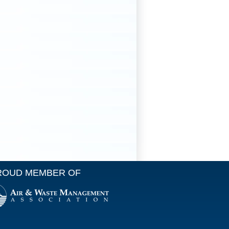
ROUD MEMBER OF