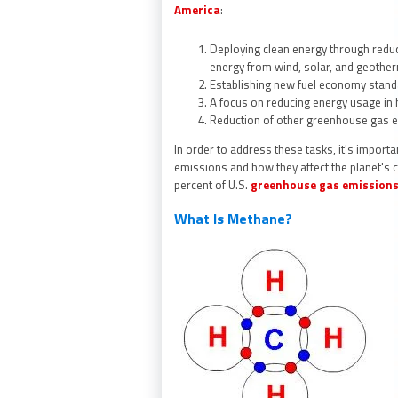
America
:
Deploying clean energy through reduc
energy from wind, solar, and geothe
Establishing new fuel economy stand
A focus on reducing energy usage in 
Reduction of other greenhouse gas 
In order to address these tasks, it's importa
emissions and how they affect the planet's 
percent of U.S.
greenhouse gas emission
What Is Methane?