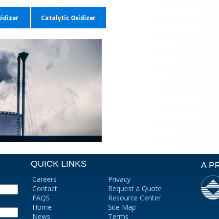
idizer
Catalytic Oxidizer
QUICK LINKS
A P
Careers
Privacy
Contact
Request a Quote
FAQS
Resource Center
Home
Site Map
News
Terms