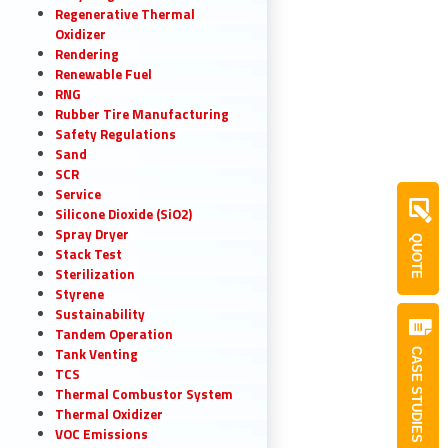
Regenerative Thermal
Oxidizer
Rendering
Renewable Fuel
RNG
Rubber Tire Manufacturing
Safety Regulations
Sand
SCR
Service
Silicone Dioxide (SiO2)
Spray Dryer
QUOTE
Stack Test
Sterilization
Styrene
Sustainability
Tandem Operation
Tank Venting
CASE STUDIES
TCS
Thermal Combustor System
Thermal Oxidizer
VOC Emissions