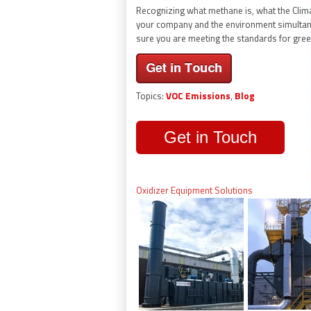
Recognizing what methane is, what the Climat
your company and the environment simultan
sure you are meeting the standards for gre
Topics:
VOC Emissions
,
Blog
Get in Touch
Oxidizer Equipment Solutions