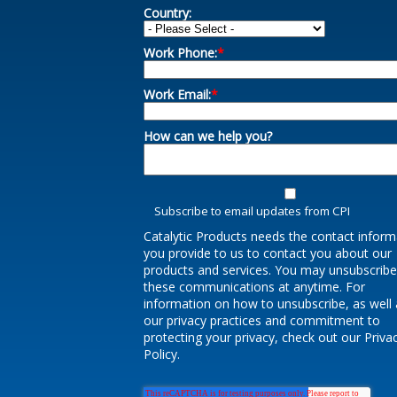
Country:
Work Phone:
*
Work Email:
*
How can we help you?
Subscribe to email updates from CPI
Catalytic Products needs the contact inform
you provide to us to contact you about our
products and services. You may unsubscrib
these communications at anytime. For
information on how to unsubscribe, as well 
our privacy practices and commitment to
protecting your privacy, check out our Priva
Policy.