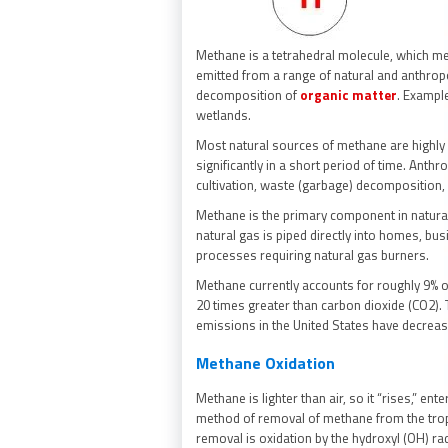
Methane is a tetrahedral molecule, which me
emitted from a range of natural and anthropo
decomposition of
organic matter
. Exampl
wetlands.
Most natural sources of methane are highly 
significantly in a short period of time. Anthro
cultivation, waste (garbage) decomposition, 
Methane is the primary component in natural g
natural gas is piped directly into homes, bu
processes requiring natural gas burners.
Methane currently accounts for roughly 9% 
20 times greater than carbon dioxide (CO2).
emissions in the United States have decrea
Methane Oxidation
Methane is lighter than air, so it “rises,” e
method of removal of methane from the trop
removal is oxidation by the hydroxyl (OH) rad