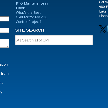
Catal
RTO Maintenance in
980 E
Illinois
Lake 
What's the Best
Phon
Oxidizer for My VOC
Control Project?
SITE SEARCH
ation
e from
as
cy