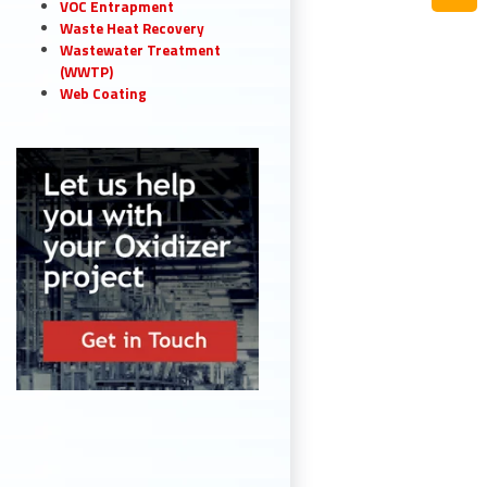
VOC Entrapment
Waste Heat Recovery
Wastewater Treatment
(WWTP)
Web Coating