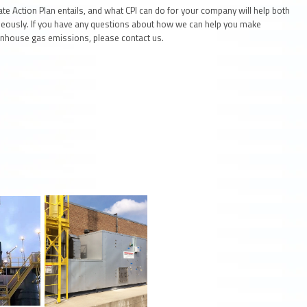
e Action Plan entails, and what CPI can do for your company will help both
eously. If you have any questions about how we can help you make
enhouse gas emissions, please contact us.