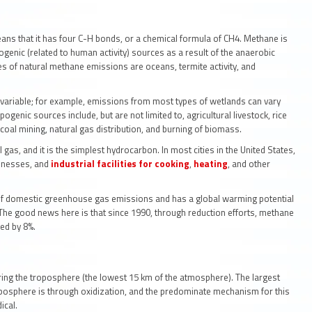
ans that it has four C-H bonds, or a chemical formula of CH4. Methane is
genic (related to human activity) sources as a result of the anaerobic
es of natural methane emissions are oceans, termite activity, and
variable; for example, emissions from most types of wetlands can vary
pogenic sources include, but are not limited to, agricultural livestock, rice
coal mining, natural gas distribution, and burning of biomass.
as, and it is the simplest hydrocarbon. In most cities in the United States,
sinesses, and
industrial facilities for cooking
,
heating
, and other
of domestic greenhouse gas emissions and has a global warming potential
 The good news here is that since 1990, through reduction efforts, methane
sed by 8%.
ntering the troposphere (the lowest 15 km of the atmosphere). The largest
osphere is through oxidization, and the predominate mechanism for this
ical.