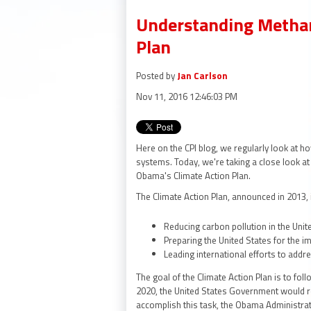
Understanding Methan
Plan
Posted by
Jan Carlson
Nov 11, 2016 12:46:03 PM
Here on the CPI blog, we regularly look at 
systems. Today, we're taking a close look a
Obama's Climate Action Plan.
The Climate Action Plan, announced in 2013, 
Reducing carbon pollution in the Unit
Preparing the United States for the i
Leading international efforts to addr
The goal of the Climate Action Plan is to f
2020, the United States Government would r
accomplish this task, the Obama Administrat