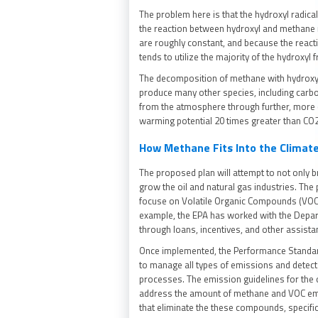
The problem here is that the hydroxyl radica
the reaction between hydroxyl and methane
are roughly constant, and because the reac
tends to utilize the majority of the hydroxy
The decomposition of methane with hydroxyl 
produce many other species, including carb
from the atmosphere through further, more 
warming potential 20 times greater than CO
How Methane Fits Into the Climate
The proposed plan will attempt to not only b
grow the oil and natural gas industries. Th
focuse on Volatile Organic Compounds (VOCs)
example, the EPA has worked with the Depart
through loans, incentives, and other assist
Once implemented, the Performance Standard
to manage all types of emissions and detec
processes. The emission guidelines for the 
address the amount of methane and VOC em
that eliminate the these compounds, specifi