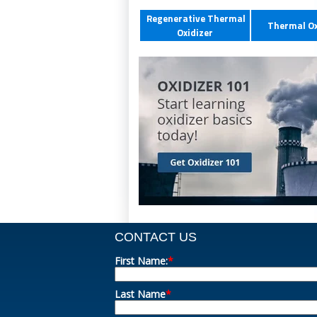
Regenerative Thermal
Thermal Ox
Oxidizer
CONTACT US
First Name:
*
Last Name
*