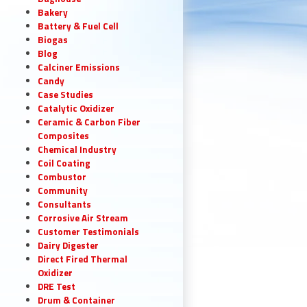
Bakery
Battery & Fuel Cell
Biogas
Blog
Calciner Emissions
Candy
Case Studies
Catalytic Oxidizer
Ceramic & Carbon Fiber
Composites
Chemical Industry
Coil Coating
Combustor
Community
Consultants
Corrosive Air Stream
Customer Testimonials
Dairy Digester
Direct Fired Thermal
Oxidizer
DRE Test
Drum & Container