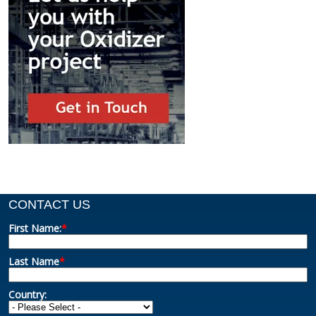
CONTACT US
First Name:
*
Last Name
*
Country: