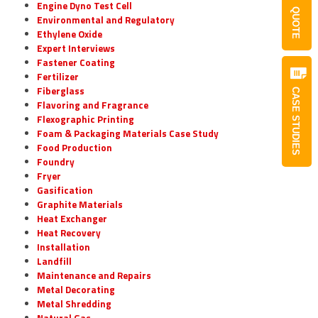
Engine Dyno Test Cell
QUOTE
Environmental and Regulatory
Ethylene Oxide
Expert Interviews
Fastener Coating
Fertilizer
Fiberglass
CASE STUDIES
Flavoring and Fragrance
Flexographic Printing
Foam & Packaging Materials Case Study
Food Production
Foundry
Fryer
Gasification
Graphite Materials
Heat Exchanger
Heat Recovery
Installation
Landfill
Maintenance and Repairs
Metal Decorating
Metal Shredding
Natural Gas