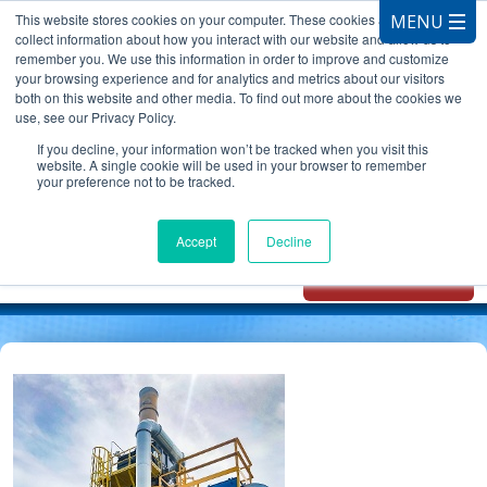
This website stores cookies on your computer. These cookies are used to
collect information about how you interact with our website and allow us to
remember you. We use this information in order to improve and customize
your browsing experience and for analytics and metrics about our visitors
both on this website and other media. To find out more about the cookies we
use, see our Privacy Policy.
CALL 847.881.3572
If you decline, your information won’t be tracked when you visit this
website. A single cookie will be used in your browser to remember
your preference not to be tracked.
Chat with
Oxidizer Expert
Accept
Decline
AI