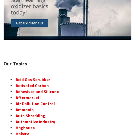
Our Topics
Acid Gas Scrubber
Activated Carbon
Adhesives and Silicone
Aftermarket
Air Pollution Control
Ammonia
Auto Shredding
Automotive Industry
Baghouse
Bakery