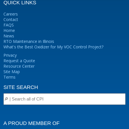
QUICK LINKS
Careers
Contact
FAQS
Home
News
RTO Maintenance in Illinois
What's the Best Oxidizer for My VOC Control Project?
Privacy
Request a Quote
Resource Center
Site Map
Terms
SITE SEARCH
A PROUD MEMBER OF