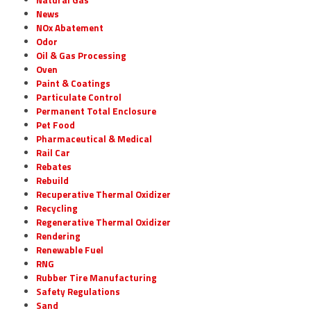
News
NOx Abatement
Odor
Oil & Gas Processing
Oven
Paint & Coatings
Particulate Control
Permanent Total Enclosure
Pet Food
Pharmaceutical & Medical
Rail Car
Rebates
Rebuild
Recuperative Thermal Oxidizer
Recycling
Regenerative Thermal Oxidizer
Rendering
Renewable Fuel
RNG
Rubber Tire Manufacturing
Safety Regulations
Sand