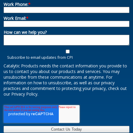
Work Phone:
*
Work Email:
*
How can we help you?
Subscribe to email updates from CPI
Catalytic Products needs the contact information you provide to
us to contact you about our products and services. You may
unsubscribe from these communications at anytime. For
information on how to unsubscribe, as well as our privacy
practices and commitment to protecting your privacy, check out
our Privacy Policy.