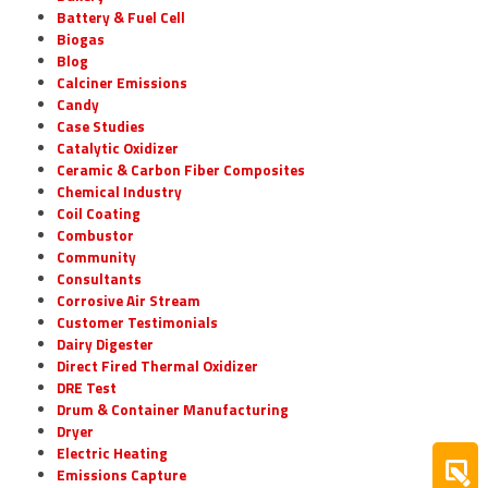
Battery & Fuel Cell
Biogas
Blog
Calciner Emissions
Candy
Case Studies
Catalytic Oxidizer
Ceramic & Carbon Fiber Composites
Chemical Industry
Coil Coating
Combustor
Community
Consultants
Corrosive Air Stream
Customer Testimonials
Dairy Digester
Direct Fired Thermal Oxidizer
DRE Test
Drum & Container Manufacturing
Dryer
Electric Heating
Emissions Capture