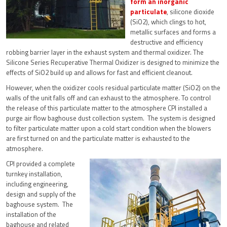
form an inorganic
particulate
, silicone dioxide
(SiO2), which clings to hot,
metallic surfaces and forms a
destructive and efficiency
robbing barrier layer in the exhaust system and thermal oxidizer. The
Silicone Series Recuperative Thermal Oxidizer is designed to minimize the
effects of SiO2 build up and allows for fast and efficient cleanout.
However, when the oxidizer cools residual particulate matter (SiO2) on the
walls of the unit falls off and can exhaust to the atmosphere. To control
the release of this particulate matter to the atmosphere CPI installed a
purge air flow baghouse dust collection system. The system is designed
to filter particulate matter upon a cold start condition when the blowers
are first turned on and the particulate matter is exhausted to the
atmosphere.
CPI provided a complete
turnkey installation,
including engineering,
design and supply of the
baghouse system. The
installation of the
baghouse and related