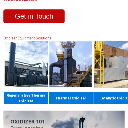
Get in Touch
Oxidizer Equipment Solutions
Regenerative Thermal
Thermal Oxidizer
Catalytic Oxidiz
Oxidizer