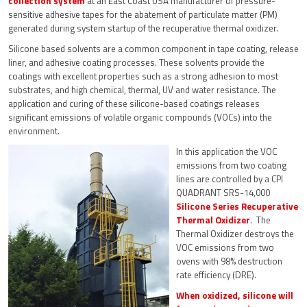
collection system
at an East Coast USA manufacturer of pressure-
sensitive adhesive tapes for the abatement of particulate matter (PM)
generated during system startup of the recuperative thermal oxidizer.
Silicone based solvents are a common component in tape coating, release
liner, and adhesive coating processes. These solvents provide the
coatings with excellent properties such as a strong adhesion to most
substrates, and high chemical, thermal, UV and water resistance. The
application and curing of these silicone-based coatings releases
significant emissions of volatile organic compounds (VOCs) into the
environment.
In this application the VOC
emissions from two coating
lines are controlled by a CPI
QUADRANT SRS-14,000
Silicone Series Recuperative
Thermal Oxidizer
. The
Thermal Oxidizer destroys the
VOC emissions from two
ovens with 98% destruction
rate efficiency (DRE).
When oxidized, silicone will