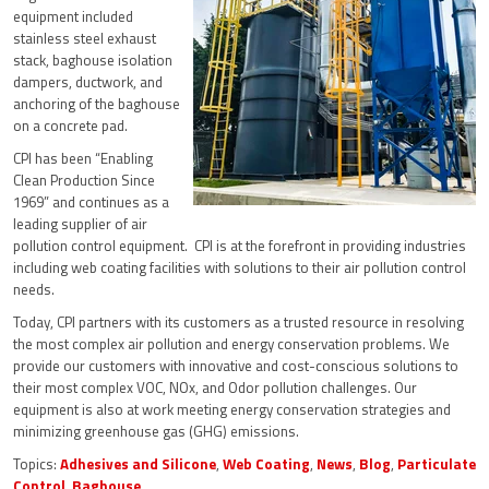
equipment included
stainless steel exhaust
stack, baghouse isolation
dampers, ductwork, and
anchoring of the baghouse
on a concrete pad.
CPI has been “Enabling
Clean Production Since
1969” and continues as a
leading supplier of air
pollution control equipment. CPI is at the forefront in providing industries
including web coating facilities with solutions to their air pollution control
needs.
Today, CPI partners with its customers as a trusted resource in resolving
the most complex air pollution and energy conservation problems. We
provide our customers with innovative and cost-conscious solutions to
their most complex VOC, NOx, and Odor pollution challenges. Our
equipment is also at work meeting energy conservation strategies and
minimizing greenhouse gas (GHG) emissions.
Topics:
Adhesives and Silicone
,
Web Coating
,
News
,
Blog
,
Particulate
Control
,
Baghouse