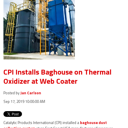
CPI Installs Baghouse on Thermal
Oxidizer at Web Coater
Posted by
Jan Carlson
Sep 17, 2019 10:00:00 AM
Catalytic Products International (CPI) installed a
baghouse dust