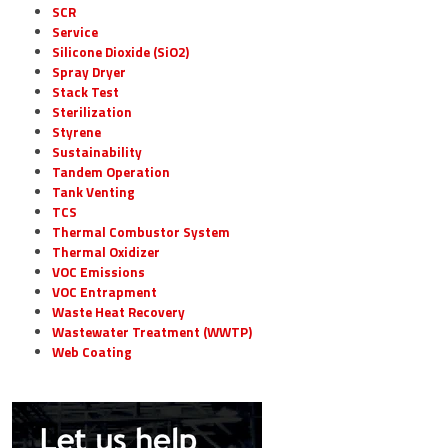
SCR
Service
Silicone Dioxide (SiO2)
Spray Dryer
Stack Test
Sterilization
Styrene
Sustainability
Tandem Operation
Tank Venting
TCS
Thermal Combustor System
Thermal Oxidizer
VOC Emissions
VOC Entrapment
Waste Heat Recovery
Wastewater Treatment (WWTP)
Web Coating