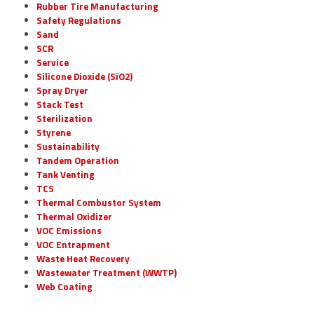
Rubber Tire Manufacturing
Safety Regulations
Sand
SCR
Service
Silicone Dioxide (SiO2)
Spray Dryer
Stack Test
Sterilization
Styrene
Sustainability
Tandem Operation
Tank Venting
TCS
Thermal Combustor System
Thermal Oxidizer
VOC Emissions
VOC Entrapment
Waste Heat Recovery
Wastewater Treatment (WWTP)
Web Coating