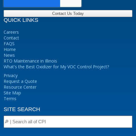
QUICK LINKS
Careers
Contact
FAQS
Home
News
RTO Maintenance in Illinois
What's the Best Oxidizer for My VOC Control Project?
Privacy
Request a Quote
Resource Center
Site Map
Terms
SITE SEARCH