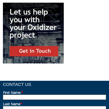
CONTACT US
First Name:
*
Last Name
*