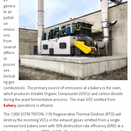
genera
te air
polluti
on
emissi
ons
from
several
differe
nt
proces
ses
(includi
ng gas
combustion). The primary source of emissions at a bakery is the oven,
which produces Volatile Organic Compounds (VOCs) and carbon dioxide
during the yeast fermentation process. The main VOC emitted from
bakery
operations is ethanol.
The 7,000 SCFM TRITON-7.95 Regenerative Thermal Oxidizer (RTO) will
destroy the incoming VOCs in the exhaust gases emitted from a single
conveyorized bakery oven with 95% destruction rate efficiency (DRE) at a