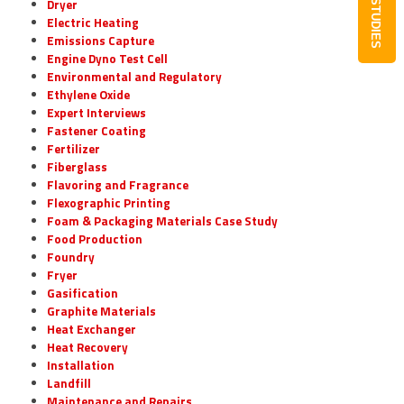
CASE STUDIES
Dryer
Electric Heating
Emissions Capture
Engine Dyno Test Cell
Environmental and Regulatory
Ethylene Oxide
Expert Interviews
Fastener Coating
Fertilizer
Fiberglass
Flavoring and Fragrance
Flexographic Printing
Foam & Packaging Materials Case Study
Food Production
Foundry
Fryer
Gasification
Graphite Materials
Heat Exchanger
Heat Recovery
Installation
Landfill
Maintenance and Repairs