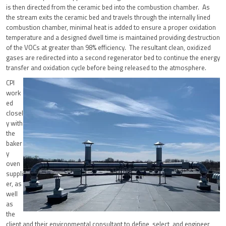
is then directed from the ceramic bed into the combustion chamber. As
the stream exits the ceramic bed and travels through the internally lined
combustion chamber, minimal heat is added to ensure a proper oxidation
temperature and a designed dwell time is maintained providing destruction
of the VOCs at greater than 98% efficiency. The resultant clean, oxidized
gases are redirected into a second regenerator bed to continue the energy
transfer and oxidation cycle before being released to the atmosphere.
CPI
work
ed
closel
y with
the
baker
y
oven
suppli
er, as
well
as
the
client and their environmental consultant to define, select, and engineer