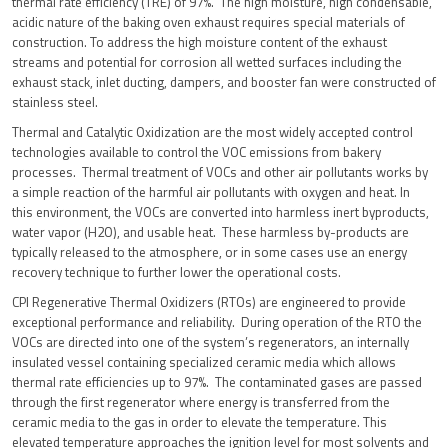
thermal rate efficiency (TRE) of 97%. The high moisture, high condensable,
acidic nature of the baking oven exhaust requires special materials of
construction. To address the high moisture content of the exhaust
streams and potential for corrosion all wetted surfaces including the
exhaust stack, inlet ducting, dampers, and booster fan were constructed of
stainless steel.
Thermal and Catalytic Oxidization are the most widely accepted control
technologies available to control the VOC emissions from bakery
processes. Thermal treatment of VOCs and other air pollutants works by
a simple reaction of the harmful air pollutants with oxygen and heat. In
this environment, the VOCs are converted into harmless inert byproducts,
water vapor (H2O), and usable heat. These harmless by-products are
typically released to the atmosphere, or in some cases use an energy
recovery technique to further lower the operational costs.
CPI Regenerative Thermal Oxidizers (RTOs) are engineered to provide
exceptional performance and reliability. During operation of the RTO the
VOCs are directed into one of the system’s regenerators, an internally
insulated vessel containing specialized ceramic media which allows
thermal rate efficiencies up to 97%. The contaminated gases are passed
through the first regenerator where energy is transferred from the
ceramic media to the gas in order to elevate the temperature. This
elevated temperature approaches the ignition level for most solvents and