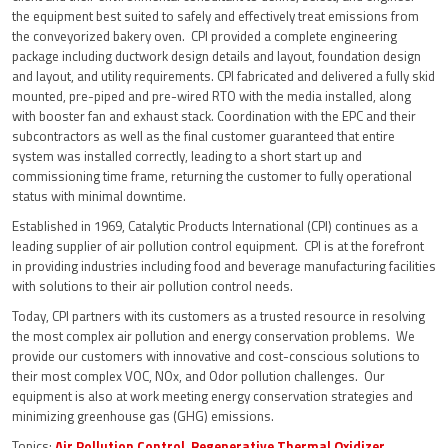
the equipment best suited to safely and effectively treat emissions from
the conveyorized bakery oven. CPI provided a complete engineering
package including ductwork design details and layout, foundation design
and layout, and utility requirements. CPI fabricated and delivered a fully skid
mounted, pre-piped and pre-wired RTO with the media installed, along
with booster fan and exhaust stack. Coordination with the EPC and their
subcontractors as well as the final customer guaranteed that entire
system was installed correctly, leading to a short start up and
commissioning time frame, returning the customer to fully operational
status with minimal downtime.
Established in 1969, Catalytic Products International (CPI) continues as a
leading supplier of air pollution control equipment. CPI is at the forefront
in providing industries including food and beverage manufacturing facilities
with solutions to their air pollution control needs.
Today, CPI partners with its customers as a trusted resource in resolving
the most complex air pollution and energy conservation problems. We
provide our customers with innovative and cost-conscious solutions to
their most complex VOC, NOx, and Odor pollution challenges. Our
equipment is also at work meeting energy conservation strategies and
minimizing greenhouse gas (GHG) emissions.
Topics:
Air Pollution Control
,
Regenerative Thermal Oxidizer
,