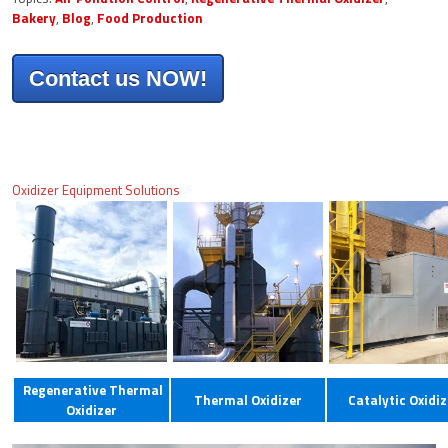
Bakery
,
Blog
,
Food Production
Contact us NOW!
Oxidizer Equipment Solutions
Regenerative Thermal
Thermal Oxidizer
Catalytic Oxidiz
Oxidizer