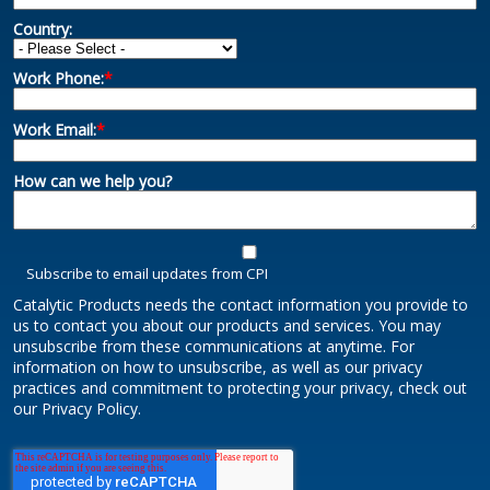
Country:
Work Phone:
*
Work Email:
*
How can we help you?
Subscribe to email updates from CPI
Catalytic Products needs the contact information you provide to
us to contact you about our products and services. You may
unsubscribe from these communications at anytime. For
information on how to unsubscribe, as well as our privacy
practices and commitment to protecting your privacy, check out
our Privacy Policy.