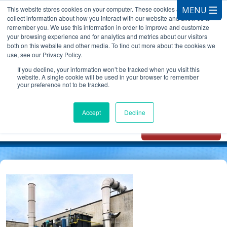
This website stores cookies on your computer. These cookies are used to
collect information about how you interact with our website and allow us to
remember you. We use this information in order to improve and customize
your browsing experience and for analytics and metrics about our visitors
both on this website and other media. To find out more about the cookies we
use, see our Privacy Policy.
CALL 847.881.3572
If you decline, your information won’t be tracked when you visit this
website. A single cookie will be used in your browser to remember
your preference not to be tracked.
Chat with
Oxidizer Expert
Accept
Decline
AI