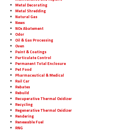
Metal Decorating
Metal Shredding
Natural Gas
News
NOx Abatement
Odor
Oil & Gas Processing
Oven
Paint & Coatings
Particulate Control
Permanent Total Enclosure
Pet Food
Pharmaceutical & Medical
Rail Car
Rebates
Rebuild
Recuperative Thermal Oxidizer
Recycling
Regenerative Thermal Oxidizer
Rendering
Renewable Fuel
RNG