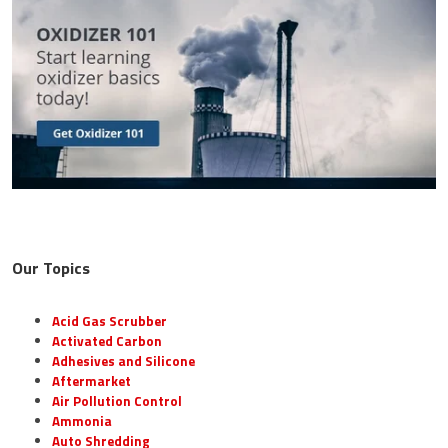
Our Topics
Acid Gas Scrubber
Activated Carbon
Adhesives and Silicone
Aftermarket
Air Pollution Control
Ammonia
Auto Shredding