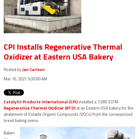
CPI Installs Regenerative Thermal
Oxidizer at Eastern USA Bakery
Posted by
Jan Carlson
Mar 16, 2021 9:30:00 AM
Catalytic Products International (CPI)
installed a 7,000 SCFM
Regenerative Thermal Oxidizer (RTO)
at an Eastern USA bakery for the
abatement of Volatile Organic Compounds (VOCs) from the conveyorized
bread baking ovens.
Bakeri
es