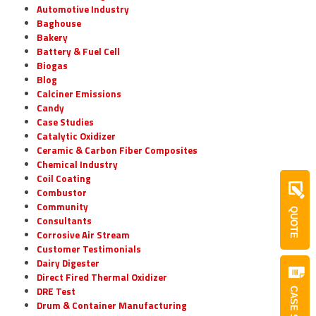
Automotive Industry
Baghouse
Bakery
Battery & Fuel Cell
Biogas
Blog
Calciner Emissions
Candy
Case Studies
Catalytic Oxidizer
Ceramic & Carbon Fiber Composites
Chemical Industry
Coil Coating
Combustor
Community
QUOTE
Consultants
Corrosive Air Stream
Customer Testimonials
Dairy Digester
Direct Fired Thermal Oxidizer
DRE Test
Drum & Container Manufacturing