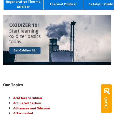
Regenerative Thermal
Thermal Oxidizer
Catalytic Oxidiz
Oxidizer
Our Topics
Acid Gas Scrubber
QUOTE
Activated Carbon
Adhesives and Silicone
Aftermarket