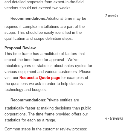
and detailed proposals from expert-in-the-field
vendors should not exceed two weeks.
2 weeks
Recommendations:
Additional time may be
required if complex installations are part of the
scope. This should be easily identified in the
qualification and scope definition steps.
Proposal Review
This time frame has a multitude of factors that
impact the time frame for approval. We’ve
tabulated years of statistics about sales cycles for
various equipment and various customers. Please
visit our
Request a Quote page
for examples of
the questions we ask in order to help discuss
technology and budgets.
Recommendations:
Private entities are
statistically faster at making decisions than public
corporations. The time frame provided offers our
4 - 8 weeks
statistics for each as a range.
Common steps in the customer review process: