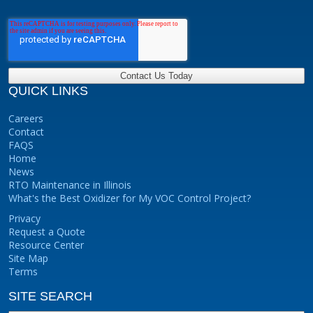
QUICK LINKS
Careers
Contact
FAQS
Home
News
RTO Maintenance in Illinois
What's the Best Oxidizer for My VOC Control Project?
Privacy
Request a Quote
Resource Center
Site Map
Terms
SITE SEARCH