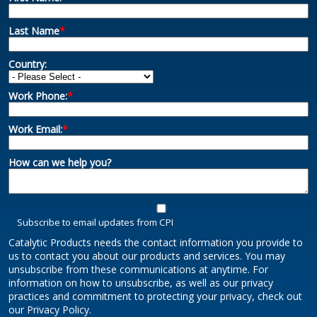
Last Name
*
Country:
Work Phone:
*
Work Email:
*
How can we help you?
Subscribe to email updates from CPI
Catalytic Products needs the contact information you provide to
us to contact you about our products and services. You may
unsubscribe from these communications at anytime. For
information on how to unsubscribe, as well as our privacy
practices and commitment to protecting your privacy, check out
our Privacy Policy.