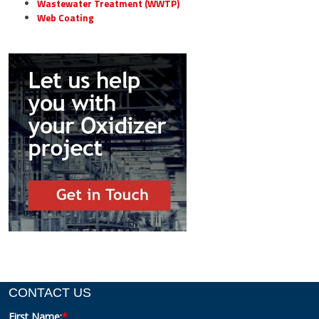
Wastewater Treatment (WWTP)
Web Coating
CONTACT US
First Name:
*