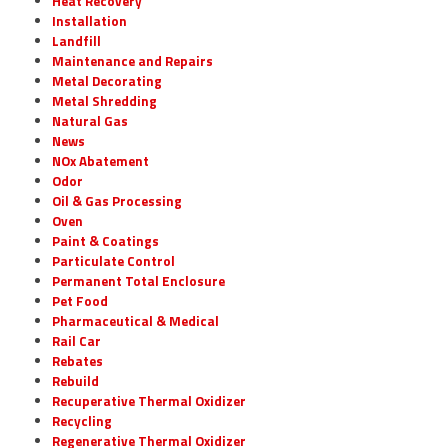
Heat Recovery
Installation
Landfill
Maintenance and Repairs
Metal Decorating
Metal Shredding
Natural Gas
News
NOx Abatement
Odor
Oil & Gas Processing
Oven
Paint & Coatings
Particulate Control
Permanent Total Enclosure
Pet Food
Pharmaceutical & Medical
Rail Car
Rebates
Rebuild
Recuperative Thermal Oxidizer
Recycling
Regenerative Thermal Oxidizer