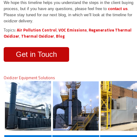
We hope this timeline helps you understand the steps in the client buying
process, but if you have any questions, please feel free to
contact us
.
Please stay tuned for our next blog, in which we’ll look at the timeline for
oxidizer delivery.
Topics:
Air Pollution Control
,
VOC Emissions
,
Regenerative Thermal
Oxidizer
,
Thermal Oxidizer
,
Blog
Get in Touch
Oxidizer Equipment Solutions