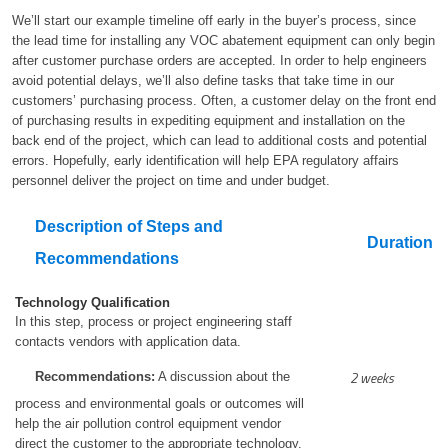
We’ll start our example timeline off early in the buyer’s process, since
the lead time for installing any VOC abatement equipment can only begin
after customer purchase orders are accepted. In order to help engineers
avoid potential delays, we’ll also define tasks that take time in our
customers’ purchasing process. Often, a customer delay on the front end
of purchasing results in expediting equipment and installation on the
back end of the project, which can lead to additional costs and potential
errors. Hopefully, early identification will help EPA regulatory affairs
personnel deliver the project on time and under budget.
Description of Steps and
Duration
Recommendations
Technology Qualification
In this step, process or project engineering staff
contacts vendors with application data.
2 weeks
Recommendations:
A discussion about the
process and environmental goals or outcomes will
help the air pollution control equipment vendor
direct the customer to the appropriate technology.