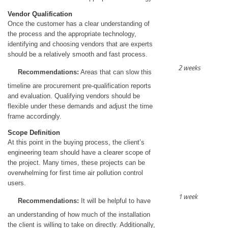
Vendor Qualification
Once the customer has a clear understanding of
the process and the appropriate technology,
identifying and choosing vendors that are experts
should be a relatively smooth and fast process.
2 weeks
Recommendations:
Areas that can slow this
timeline are procurement pre-qualification reports
and evaluation. Qualifying vendors should be
flexible under these demands and adjust the time
frame accordingly.
Scope Definition
At this point in the buying process, the client’s
engineering team should have a clearer scope of
the project. Many times, these projects can be
overwhelming for first time air pollution control
users.
1 week
Recommendations:
It will be helpful to have
an understanding of how much of the installation
the client is willing to take on directly. Additionally,