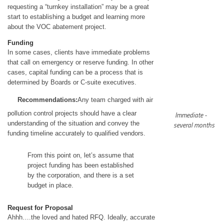
requesting a “turnkey installation” may be a great
start to establishing a budget and learning more
about the VOC abatement project.
Funding
In some cases, clients have immediate problems
that call on emergency or reserve funding. In other
cases, capital funding can be a process that is
determined by Boards or C-suite executives.
Recommendations:
Any team charged with air
pollution control projects should have a clear
Immediate -
understanding of the situation and convey the
several months
funding timeline accurately to qualified vendors.
From this point on, let’s assume that
project funding has been established
by the corporation, and there is a set
budget in place.
Request for Proposal
Ahhh….the loved and hated RFQ. Ideally, accurate