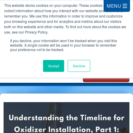
This website stores cookies on your computer. These cookies are used to
collect information about how you interact with our website and allow us to
remember you. We use this information in order to improve and customize
your browsing experience and for analytics and metrics about our visitors
both on this website and other media. To find out more about the cookies we
use, see our Privacy Policy.
CALL 847.881.3572
If you decline, your information won’t be tracked when you visit this
website. A single cookie will be used in your browser to remember
your preference not to be tracked.
Chat with
Oxidizer Expert
Accept
Decline
AI