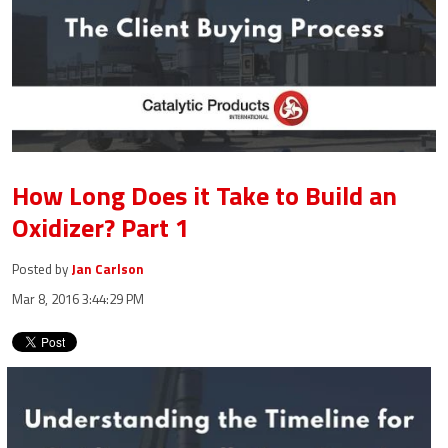
How Long Does it Take to Build an
Oxidizer? Part 1
Posted by
Jan Carlson
Mar 8, 2016 3:44:29 PM