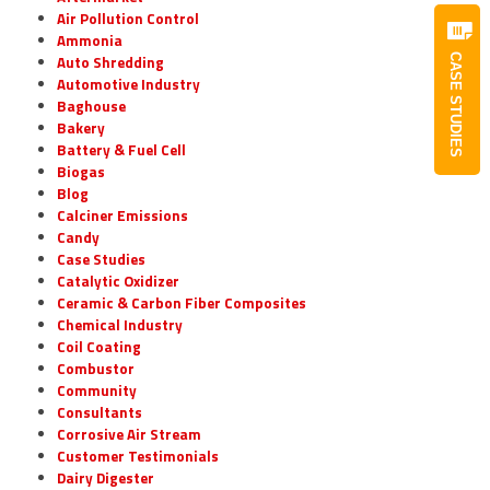
Air Pollution Control
Ammonia
Auto Shredding
CASE STUDIES
Automotive Industry
Baghouse
Bakery
Battery & Fuel Cell
Biogas
Blog
Calciner Emissions
Candy
Case Studies
Catalytic Oxidizer
Ceramic & Carbon Fiber Composites
Chemical Industry
Coil Coating
Combustor
Community
Consultants
Corrosive Air Stream
Customer Testimonials
Dairy Digester