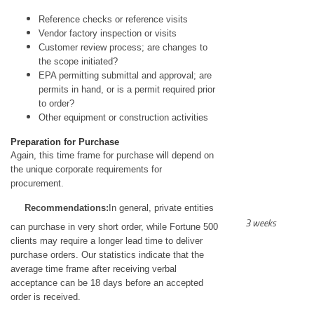
Reference checks or reference visits
Vendor factory inspection or visits
Customer review process; are changes to
the scope initiated?
EPA permitting submittal and approval; are
permits in hand, or is a permit required prior
to order?
Other equipment or construction activities
Preparation for Purchase
Again, this time frame for purchase will depend on
the unique corporate requirements for
procurement.
Recommendations:
In general, private entities
3 weeks
can purchase in very short order, while Fortune 500
clients may require a longer lead time to deliver
purchase orders. Our statistics indicate that the
average time frame after receiving verbal
acceptance can be 18 days before an accepted
order is received.