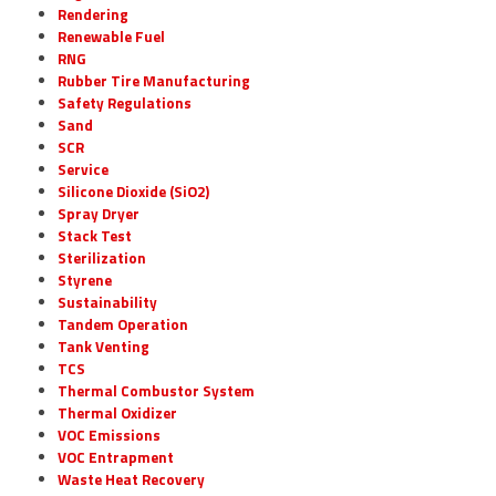
Rendering
Renewable Fuel
RNG
Rubber Tire Manufacturing
Safety Regulations
Sand
SCR
Service
Silicone Dioxide (SiO2)
Spray Dryer
Stack Test
Sterilization
Styrene
Sustainability
Tandem Operation
Tank Venting
TCS
Thermal Combustor System
Thermal Oxidizer
VOC Emissions
VOC Entrapment
Waste Heat Recovery