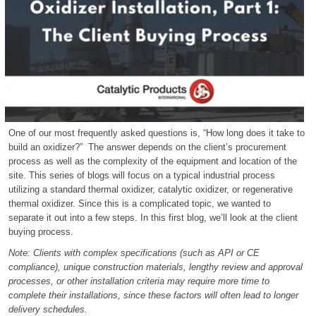
One of our most frequently asked questions is, “How long does it take to
build an oxidizer?” The answer depends on the client’s procurement
process as well as the complexity of the equipment and location of the
site. This series of blogs will focus on a typical industrial process
utilizing a standard thermal oxidizer, catalytic oxidizer, or regenerative
thermal oxidizer. Since this is a complicated topic, we wanted to
separate it out into a few steps. In this first blog, we’ll look at the client
buying process.
Note: Clients with complex specifications (such as API or CE
compliance), unique construction materials, lengthy review and approval
processes, or other installation criteria may require more time to
complete their installations, since these factors will often lead to longer
delivery schedules.