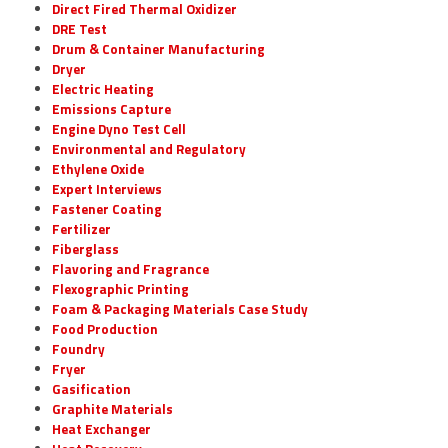
Direct Fired Thermal Oxidizer
DRE Test
Drum & Container Manufacturing
Dryer
Electric Heating
Emissions Capture
Engine Dyno Test Cell
Environmental and Regulatory
Ethylene Oxide
Expert Interviews
Fastener Coating
Fertilizer
Fiberglass
Flavoring and Fragrance
Flexographic Printing
Foam & Packaging Materials Case Study
Food Production
Foundry
Fryer
Gasification
Graphite Materials
Heat Exchanger