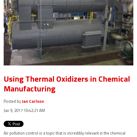
Using Thermal Oxidizers in Chemical
Manufacturing
Posted by
Jan Carlson
Jan 9, 2017 10:42:21 AM
Air pollution control is a topic that is incredibly relevant in the chemical