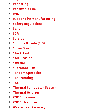
Rendering
Renewable Fuel
RNG
Rubber Tire Manufacturing
Safety Regulations
Sand
SCR
Service
Silicone Dioxide (SiO2)
Spray Dryer
Stack Test
Sterilization
Styrene
Sustainability
Tandem Operation
Tank Venting
TCS
Thermal Combustor System
Thermal Oxidizer
VOC Emissions
VOC Entrapment
Waste Heat Recovery