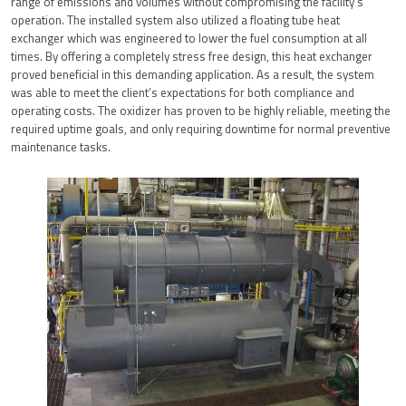
range of emissions and volumes without compromising the facility’s
operation. The installed system also utilized a floating tube heat
exchanger which was engineered to lower the fuel consumption at all
times. By offering a completely stress free design, this heat exchanger
proved beneficial in this demanding application. As a result, the system
was able to meet the client’s expectations for both compliance and
operating costs. The oxidizer has proven to be highly reliable, meeting the
required uptime goals, and only requiring downtime for normal preventive
maintenance tasks.