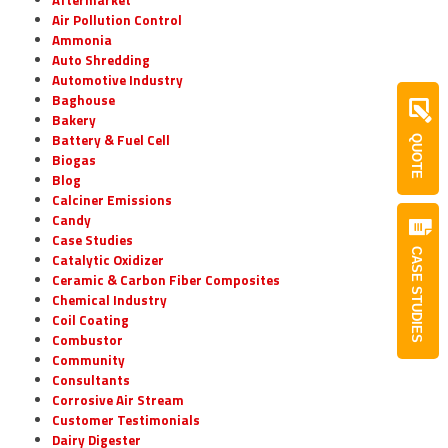
Air Pollution Control
Ammonia
Auto Shredding
Automotive Industry
Baghouse
Bakery
Battery & Fuel Cell
QUOTE
Biogas
Blog
Calciner Emissions
Candy
Case Studies
CASE STUDIES
Catalytic Oxidizer
Ceramic & Carbon Fiber Composites
Chemical Industry
Coil Coating
Combustor
Community
Consultants
Corrosive Air Stream
Customer Testimonials
Dairy Digester