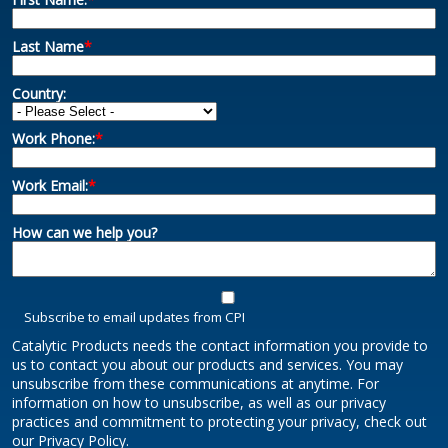
Last Name
*
Country:
Work Phone:
*
Work Email:
*
How can we help you?
Subscribe to email updates from CPI
Catalytic Products needs the contact information you provide to
us to contact you about our products and services. You may
unsubscribe from these communications at anytime. For
information on how to unsubscribe, as well as our privacy
practices and commitment to protecting your privacy, check out
our Privacy Policy.