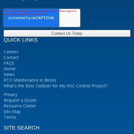
QUICK LINKS
Careers
Contact
FAQS
Home
News
RTO Maintenance in Illinois
What's the Best Oxidizer for My VOC Control Project?
Privacy
Request a Quote
Resource Center
Site Map
Terms
SITE SEARCH