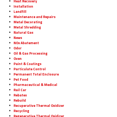
Heat Recovery
Installation
Landfill
Maintenance and Repairs
Metal Decorating
Metal Shredding
Natural Gas
News
NOx Abatement
Odor
Oil & Gas Processing
Oven
Paint & Coatings
Particulate Control
Permanent Total Enclosure
Pet Food
Pharmaceutical & Medical
Rail Car
Rebates
Rebuild
Recuperative Thermal Oxidizer
Recycling
Regenerative Thermal Oxidizer