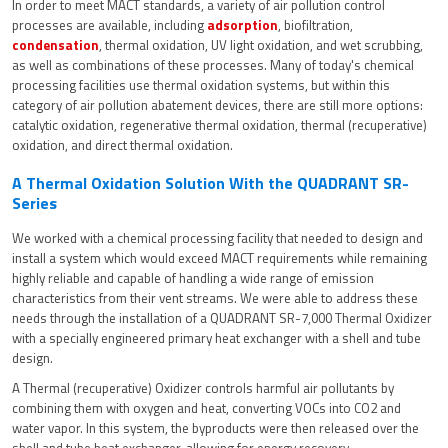
In order to meet MACT standards, a variety of air pollution control
processes are available, including
adsorption
, biofiltration,
condensation
, thermal oxidation, UV light oxidation, and wet scrubbing,
as well as combinations of these processes. Many of today's chemical
processing facilities use thermal oxidation systems, but within this
category of air pollution abatement devices, there are still more options:
catalytic oxidation, regenerative thermal oxidation, thermal (recuperative)
oxidation, and direct thermal oxidation.
A Thermal Oxidation Solution With the QUADRANT SR-
Series
We worked with a chemical processing facility that needed to design and
install a system which would exceed MACT requirements while remaining
highly reliable and capable of handling a wide range of emission
characteristics from their vent streams. We were able to address these
needs through the installation of a QUADRANT SR-7,000 Thermal Oxidizer
with a specially engineered primary heat exchanger with a shell and tube
design.
A Thermal (recuperative) Oxidizer controls harmful air pollutants by
combining them with oxygen and heat, converting VOCs into CO2 and
water vapor. In this system, the byproducts were then released over the