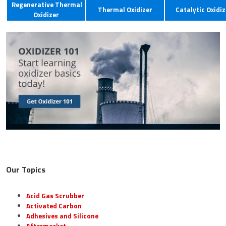
Regenerative Thermal
Thermal Oxidizer
Catalytic Oxidiz
Oxidizer
Our Topics
Acid Gas Scrubber
Activated Carbon
Adhesives and Silicone
Aftermarket