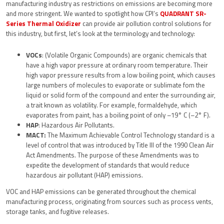
manufacturing industry as restrictions on emissions are becoming more
and more stringent. We wanted to spotlight how CPI’s
QUADRANT SR-
Series Thermal Oxidizer
can provide air pollution control solutions for
this industry, but first, let’s look at the terminology and technology:
VOCs
: (Volatile Organic Compounds) are organic chemicals that
have a high vapor pressure at ordinary room temperature. Their
high vapor pressure results from a low boiling point, which causes
large numbers of molecules to evaporate or sublimate fom the
liquid or solid form of the compound and enter the surrounding air,
a trait known as volatility. For example, formaldehyde, which
evaporates from paint, has a boiling point of only –19° C (–2° F).
HAP
: Hazardous Air Pollutants.
MACT:
The Maximum Achievable Control Technology standard is a
level of control that was introduced by Title III of the 1990 Clean Air
Act Amendments. The purpose of these Amendments was to
expedite the development of standards that would reduce
hazardous air pollutant (HAP) emissions.
VOC and HAP emissions can be generated throughout the chemical
manufacturing process, originating from sources such as process vents,
storage tanks, and fugitive releases.