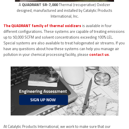
A
QUADRANT SR-7,000
Thermal (recuperative) Oxidizer
designed, manufactured and installed by Catalytic Products
International, Inc.
The QUADRANT family of thermal oxidizers
is available in four
different configurations. These systems are capable of treating emissions
up to 50,000 SCFM and solvent concentrations exceeding 100% LEL.
Special systems are also available to treat halogenated air streams. If you
have any questions about how these systems can help you manage air
pollution in your chemical processing facility, please
contact us
.
At Catalytic Products International, we work to make sure that our