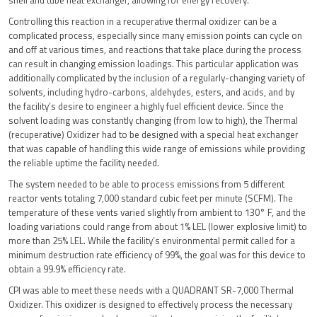
shell and tube heat exchanger, allowing for energy recovery.
Controlling this reaction in a recuperative thermal oxidizer can be a
complicated process, especially since many emission points can cycle on
and off at various times, and reactions that take place during the process
can result in changing emission loadings. This particular application was
additionally complicated by the inclusion of a regularly-changing variety of
solvents, including hydro-carbons, aldehydes, esters, and acids, and by
the facility’s desire to engineer a highly fuel efficient device. Since the
solvent loading was constantly changing (from low to high), the Thermal
(recuperative) Oxidizer had to be designed with a special heat exchanger
that was capable of handling this wide range of emissions while providing
the reliable uptime the facility needed.
The system needed to be able to process emissions from 5 different
reactor vents totaling 7,000 standard cubic feet per minute (SCFM). The
temperature of these vents varied slightly from ambient to 130° F, and the
loading variations could range from about 1% LEL (lower explosive limit) to
more than 25% LEL. While the facility’s environmental permit called for a
minimum destruction rate efficiency of 99%, the goal was for this device to
obtain a 99.9% efficiency rate.
CPI was able to meet these needs with a QUADRANT SR-7,000 Thermal
Oxidizer. This oxidizer is designed to effectively process the necessary