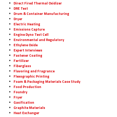
Direct Fired Thermal Oxidizer
DRE Test
Drum & Container Manufacturing
Dryer
Electric Heating
Emissions Capture
Engine Dyno Test Cell
Environmental and Regulatory
Ethylene Oxide
Expert Interviews
Fastener Coating
Fertilizer
Fiberglass
Flavoring and Fragrance
Flexographic Printing
Foam & Packaging Materials Case Study
Food Production
Foundry
Fryer
Gasification
Graphite Materials
Heat Exchanger