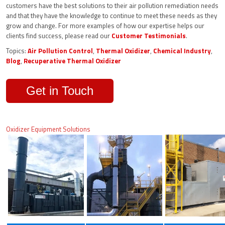
customers have the best solutions to their air pollution remediation needs
and that they have the knowledge to continue to meet these needs as they
grow and change. For more examples of how our expertise helps our
clients find success, please read our
Customer Testimonials
.
Topics:
Air Pollution Control
,
Thermal Oxidizer
,
Chemical Industry
,
Blog
,
Recuperative Thermal Oxidizer
Get in Touch
Oxidizer Equipment Solutions