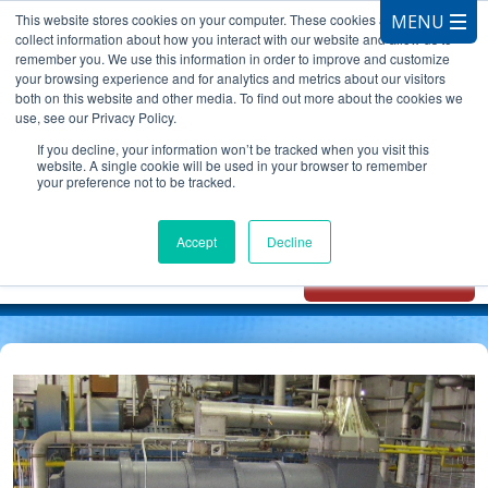
This website stores cookies on your computer. These cookies are used to
collect information about how you interact with our website and allow us to
remember you. We use this information in order to improve and customize
your browsing experience and for analytics and metrics about our visitors
both on this website and other media. To find out more about the cookies we
use, see our Privacy Policy.
CALL 847.881.3572
If you decline, your information won’t be tracked when you visit this
website. A single cookie will be used in your browser to remember
your preference not to be tracked.
Chat with
Oxidizer Expert
Accept
Decline
AI