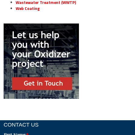
Wastewater Treatment (WWTP)
Web Coating
CONTACT US
First Name:
*