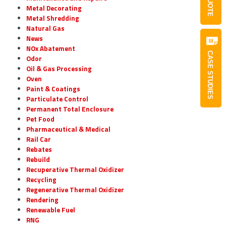
QUOTE
Metal Decorating
Metal Shredding
Natural Gas
News
NOx Abatement
CASE STUDIES
Odor
Oil & Gas Processing
Oven
Paint & Coatings
Particulate Control
Permanent Total Enclosure
Pet Food
Pharmaceutical & Medical
Rail Car
Rebates
Rebuild
Recuperative Thermal Oxidizer
Recycling
Regenerative Thermal Oxidizer
Rendering
Renewable Fuel
RNG