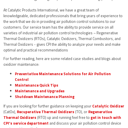
At Catalytic Products International, we have a great team of
knowledgeable, dedicated professionals that bring years of experience to
the work that we do in providing air pollution control solutions to our
customers. Our service team has the ability to provide service on all
varieties of industrial air pollution control technologies – Regenerative
Thermal Oxidizers (RTOs), Catalytic Oxidizers, Thermal Combustors, and
Thermal Oxidizers - gives CPI the ability to analyze your needs and make
optimal and practical recommendations
For further reading, here are some related case studies and blogs about
oxidizer maintenance:
Preventative Maintenance Solutions for Air Pollution
Control
Maintenance Quick Tips
Maintenance and Upgrades
Shutdown Maintenance Planning
If you are looking for further guidance on keeping your
Catalytic Oxidizer
(CatOx),
Recuperative Thermal Oxidizers
(TO), or
Regenerative
Thermal Oxidizers
(RTO) up and running feel free to
get in touch with
CPI's service department
and discuss your air pollution control device