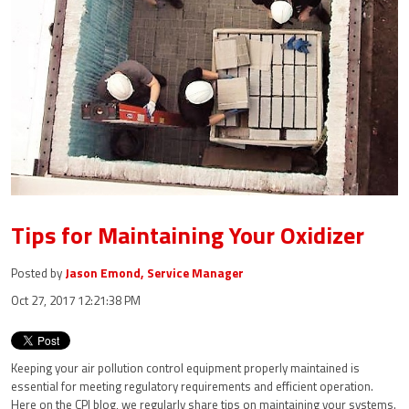
Tips for Maintaining Your Oxidizer
Posted by
Jason Emond, Service Manager
Oct 27, 2017 12:21:38 PM
Keeping your air pollution control equipment properly maintained is
essential for
meeting regulatory requirements and efficient operation
.
Here on the CPI blog, we regularly share tips on maintaining your systems.