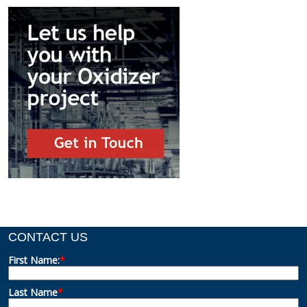
CONTACT US
First Name:
*
Last Name
*