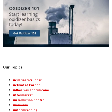
Our Topics
Acid Gas Scrubber
Activated Carbon
Adhesives and Silicone
Aftermarket
Air Pollution Control
Ammonia
Auto Shredding