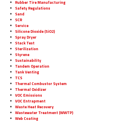
Rubber Tire Manufacturing
Safety Regulations
Sand
SCR
Service
Silicone Dioxide (SiO2)
Spray Dryer
Stack Test
Sterilization
Styrene
Sustainability
Tandem Operation
Tank Venting
TCS
Thermal Combustor System
Thermal Oxidizer
VOC Emissions
VOC Entrapment
Waste Heat Recovery
Wastewater Treatment (WWTP)
Web Coating