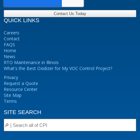
QUICK LINKS
Careers
Contact
FAQS
Home
News
RTO Maintenance in Illinois
What's the Best Oxidizer for My VOC Control Project?
Privacy
Request a Quote
Resource Center
Site Map
Terms
SITE SEARCH