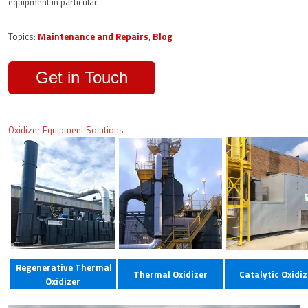
equipment in particular.
Topics:
Maintenance and Repairs
,
Blog
Get in Touch
Oxidizer Equipment Solutions
Regenerative Thermal
Thermal Oxidizer
Catalytic Oxidiz
Oxidizer