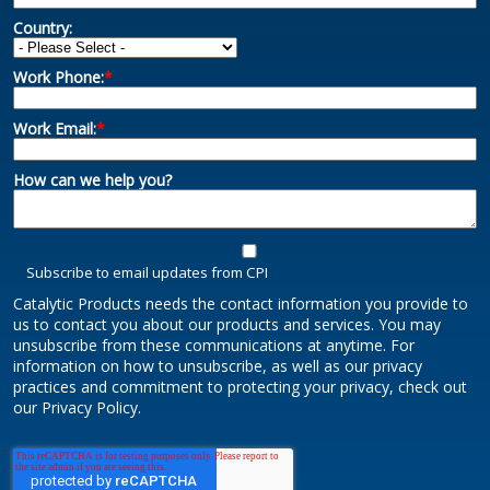
Country:
Work Phone:
*
Work Email:
*
How can we help you?
Subscribe to email updates from CPI
Catalytic Products needs the contact information you provide to
us to contact you about our products and services. You may
unsubscribe from these communications at anytime. For
information on how to unsubscribe, as well as our privacy
practices and commitment to protecting your privacy, check out
our Privacy Policy.