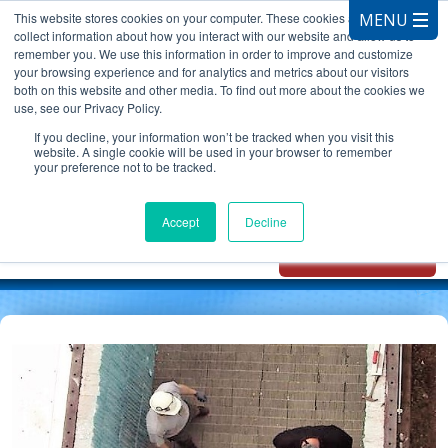
This website stores cookies on your computer. These cookies are used to
collect information about how you interact with our website and allow us to
remember you. We use this information in order to improve and customize
your browsing experience and for analytics and metrics about our visitors
both on this website and other media. To find out more about the cookies we
use, see our Privacy Policy.
CALL 847.881.3572
If you decline, your information won’t be tracked when you visit this
website. A single cookie will be used in your browser to remember
your preference not to be tracked.
Chat with
Oxidizer Expert
Accept
Decline
AI