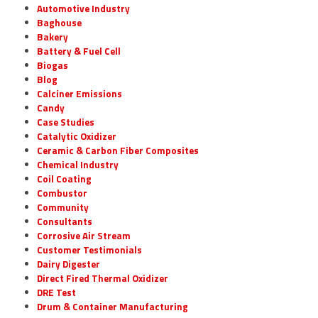
Automotive Industry
Baghouse
Bakery
Battery & Fuel Cell
Biogas
Blog
Calciner Emissions
Candy
Case Studies
Catalytic Oxidizer
Ceramic & Carbon Fiber Composites
Chemical Industry
Coil Coating
Combustor
Community
Consultants
Corrosive Air Stream
Customer Testimonials
Dairy Digester
Direct Fired Thermal Oxidizer
DRE Test
Drum & Container Manufacturing