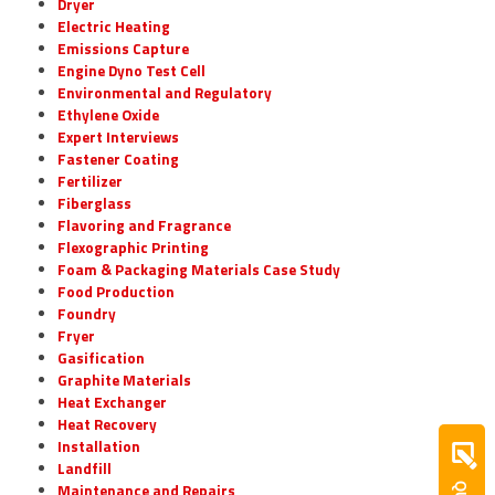
Dryer
Electric Heating
Emissions Capture
Engine Dyno Test Cell
Environmental and Regulatory
Ethylene Oxide
Expert Interviews
Fastener Coating
Fertilizer
Fiberglass
Flavoring and Fragrance
Flexographic Printing
Foam & Packaging Materials Case Study
Food Production
Foundry
Fryer
Gasification
Graphite Materials
Heat Exchanger
Heat Recovery
Installation
Landfill
Maintenance and Repairs